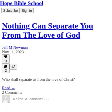
Hope Bible School
Subscribe
Sign in
Nothing Can Separate You
From The Love of God
Jeff M Newman
Nov 11, 2023
3
2
Who shall separate us from the love of Christ?
Read →
2 Comments