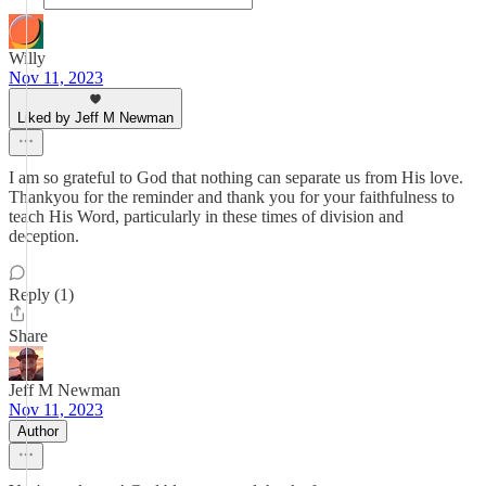
Willy
Nov 11, 2023
Liked by Jeff M Newman
I am so grateful to God that nothing can separate us from His love.
Thankyou for the reminder and thank you for your faithfulness to
teach His Word, particularly in these times of division and
deception.
Reply (1)
Share
Jeff M Newman
Nov 11, 2023
Author