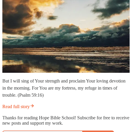
But I will sing of Your strength and proclaim Your loving devotion
in the morning. For You are my fortress, my refuge in times of
trouble. (Psalm 59:16)
Read full story
Thanks for reading Hope Bible School! Subscribe for free to receive
new posts and support my work.