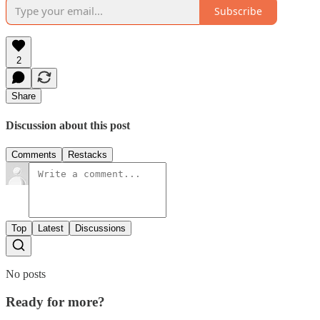
Subscribe
2
Share
Discussion about this post
Comments
Restacks
Top
Latest
Discussions
No posts
Ready for more?