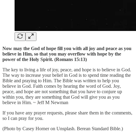
Now may the God of hope fill you with all joy and peace as you
believe in Him, so that you may overflow with hope by the
power of the Holy Spirit. (Romans 15:13)
The key to living a life of joy, peace, and hope is to believe in God.
The way to increase your belief in God is to spend time reading the
Bible and praying to Him. The Bible was written to help you
believe in God. Faith comes by hearing the word of God. Joy,
peace, and hope are not something that you have to conjure up
within you, they are something that God will give you as you
believe in Him. ~ Jeff M Newman
If you have any prayer requests, please share them in the comments,
so I can pray for you.
(Photo by Casey Horner on Unsplash. Berean Standard Bible.)