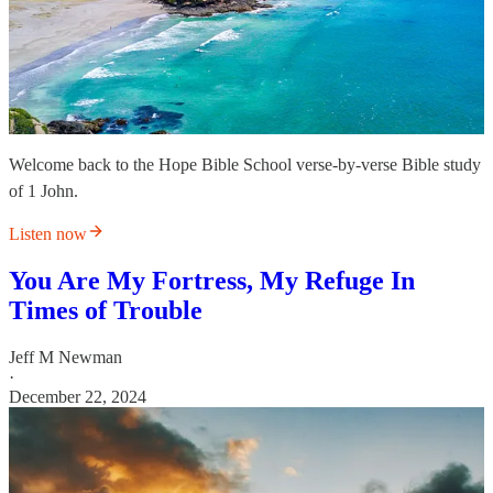
Welcome back to the Hope Bible School verse-by-verse Bible study
of 1 John.
Listen now
You Are My Fortress, My Refuge In
Times of Trouble
Jeff M Newman
·
December 22, 2024