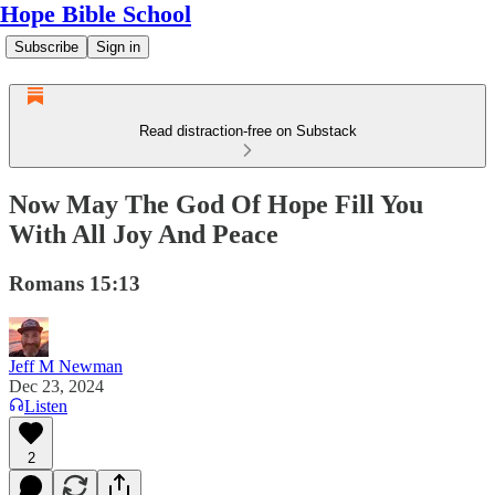
Hope Bible School
Subscribe
Sign in
Read distraction-free on Substack
Now May The God Of Hope Fill You
With All Joy And Peace
Romans 15:13
Jeff M Newman
Dec 23, 2024
Listen
2