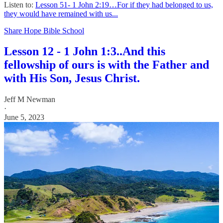
Listen to:
Lesson 51- 1 John 2:19…For if they had belonged to us,
they would have remained with us...
Share Hope Bible School
Lesson 12 - 1 John 1:3..And this
fellowship of ours is with the Father and
with His Son, Jesus Christ.
Jeff M Newman
·
June 5, 2023