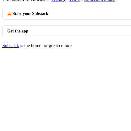
Start your Substack
Get the app
Substack
is the home for great culture