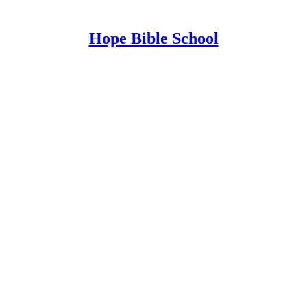
Hope Bible School