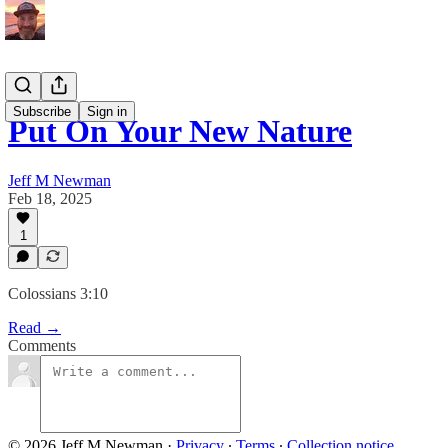
Subscribe
Sign in
Put On Your New Nature
Jeff M Newman
Feb 18, 2025
1
Colossians 3:10
Read →
Comments
© 2026 Jeff M Newman
·
Privacy
∙
Terms
∙
Collection notice