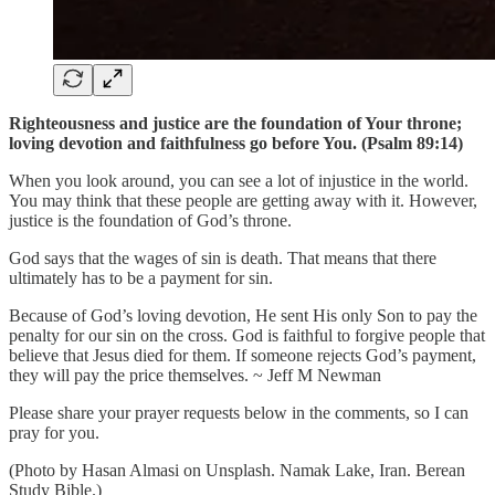
Righteousness and justice are the foundation of Your throne;
loving devotion and faithfulness go before You. (Psalm 89:14)
When you look around, you can see a lot of injustice in the world.
You may think that these people are getting away with it. However,
justice is the foundation of God’s throne.
God says that the wages of sin is death. That means that there
ultimately has to be a payment for sin.
Because of God’s loving devotion, He sent His only Son to pay the
penalty for our sin on the cross. God is faithful to forgive people that
believe that Jesus died for them. If someone rejects God’s payment,
they will pay the price themselves. ~ Jeff M Newman
Please share your prayer requests below in the comments, so I can
pray for you.
(Photo by Hasan Almasi on Unsplash. Namak Lake, Iran. Berean
Study Bible.)