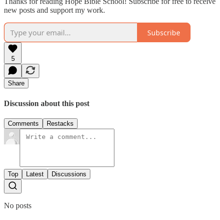
Thanks for reading Hope Bible School! Subscribe for free to receive
new posts and support my work.
Subscribe
5
Share
Discussion about this post
Comments
Restacks
Top
Latest
Discussions
No posts