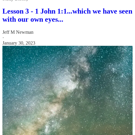
Lesson 3 - 1 John 1:1...which we have seen
with our own eyes...
Jeff M Newman
·
January 30, 2023