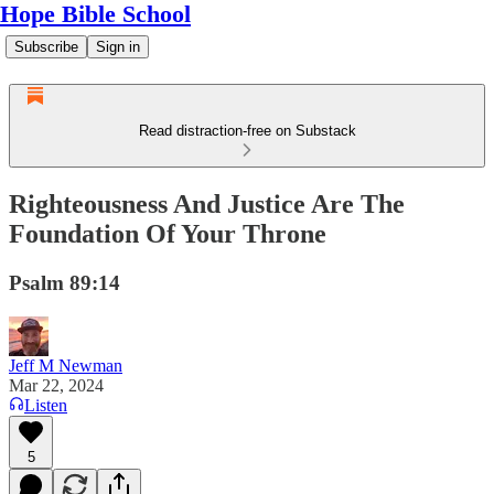
Hope Bible School
Subscribe
Sign in
Read distraction-free on Substack
Righteousness And Justice Are The
Foundation Of Your Throne
Psalm 89:14
Jeff M Newman
Mar 22, 2024
Listen
5