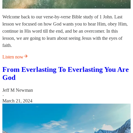
Welcome back to our verse-by-verse Bible study of 1 John. Last
lesson we focused on how God wants you to hear Him, obey Him,
continue in His word till the end, and be an overcomer. In this
lesson, we are going to learn about seeing Jesus with the eyes of
faith.
Listen now
From Everlasting To Everlasting You Are
God
Jeff M Newman
·
March 21, 2024