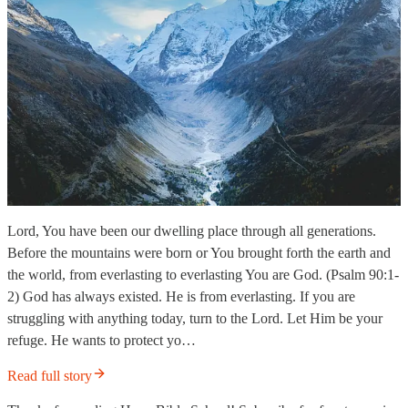
Lord, You have been our dwelling place through all generations.
Before the mountains were born or You brought forth the earth and
the world, from everlasting to everlasting You are God. (Psalm 90:1-
2) God has always existed. He is from everlasting. If you are
struggling with anything today, turn to the Lord. Let Him be your
refuge. He wants to protect yo…
Read full story