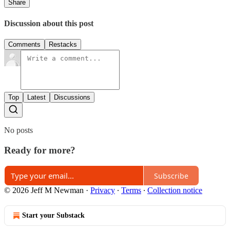
Share
Discussion about this post
Comments
Restacks
Top
Latest
Discussions
No posts
Ready for more?
Subscribe
© 2026 Jeff M Newman
·
Privacy
∙
Terms
∙
Collection notice
Start your Substack