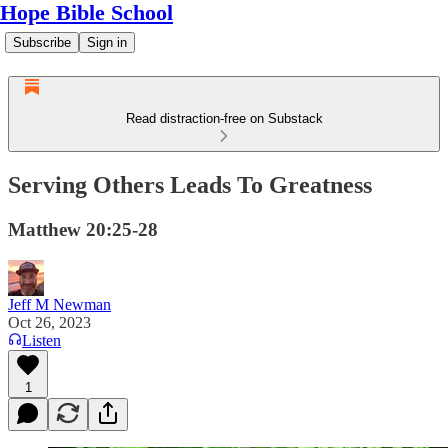
Hope Bible School
Subscribe
Sign in
Read distraction-free on Substack
Serving Others Leads To Greatness
Matthew 20:25-28
Jeff M Newman
Oct 26, 2023
Listen
1