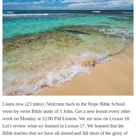
Listen now (23 mins) | Welcome back to the Hope Bible School
verse-by-verse Bible study of 1 John. Get a new lesson every other
week on Monday at 12:00 PM Eastern. We are now on Lesson 18.
Let’s review what we learned in Lesson 17. We learned that the
Bible teaches that we have all sinned and fall short of the glory of