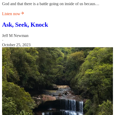
God and that there is a battle going on inside of us becaus…
Listen now
Ask, Seek, Knock
Jeff M Newman
·
October 25, 2023