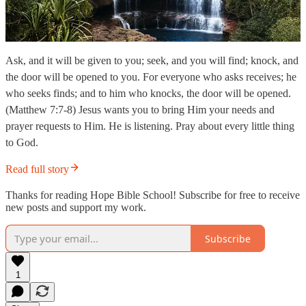
Ask, and it will be given to you; seek, and you will find; knock, and
the door will be opened to you. For everyone who asks receives; he
who seeks finds; and to him who knocks, the door will be opened.
(Matthew 7:7-8) Jesus wants you to bring Him your needs and
prayer requests to Him. He is listening. Pray about every little thing
to God.
Read full story
Thanks for reading Hope Bible School! Subscribe for free to receive
new posts and support my work.
Subscribe
1