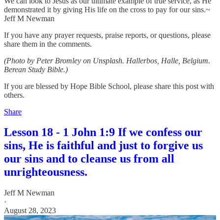
We can look to Jesus as our ultimate example of true service, as He
demonstrated it by giving His life on the cross to pay for our sins.~
Jeff M Newman
If you have any prayer requests, praise reports, or questions, please
share them in the comments.
(Photo by Peter Bromley on Unsplash. Hallerbos, Halle, Belgium.
Berean Study Bible.)
If you are blessed by Hope Bible School, please share this post with
others.
Share
Lesson 18 - 1 John 1:9 If we confess our
sins, He is faithful and just to forgive us
our sins and to cleanse us from all
unrighteousness.
Jeff M Newman
·
August 28, 2023