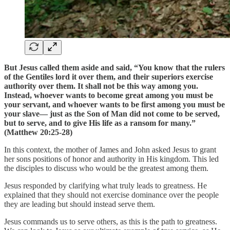
But Jesus called them aside and said, “You know that the rulers
of the Gentiles lord it over them, and their superiors exercise
authority over them. It shall not be this way among you.
Instead, whoever wants to become great among you must be
your servant, and whoever wants to be first among you must be
your slave— just as the Son of Man did not come to be served,
but to serve, and to give His life as a ransom for many.”
(Matthew 20:25-28)
In this context, the mother of James and John asked Jesus to grant
her sons positions of honor and authority in His kingdom. This led
the disciples to discuss who would be the greatest among them.
Jesus responded by clarifying what truly leads to greatness. He
explained that they should not exercise dominance over the people
they are leading but should instead serve them.
Jesus commands us to serve others, as this is the path to greatness.