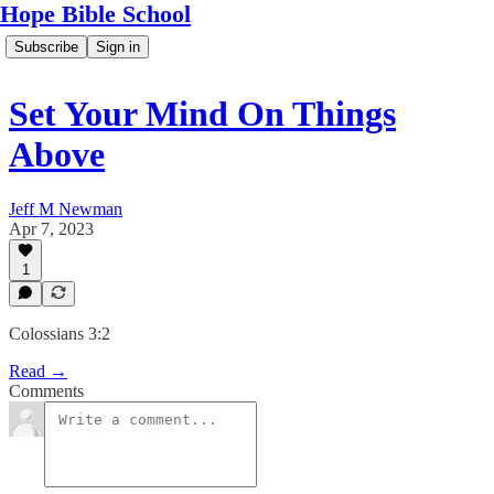
Hope Bible School
Subscribe
Sign in
Set Your Mind On Things
Above
Jeff M Newman
Apr 7, 2023
1
Colossians 3:2
Read →
Comments