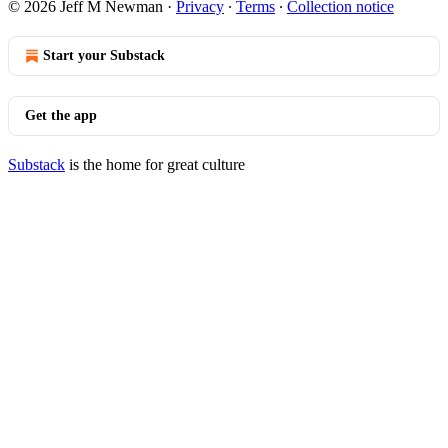
© 2026 Jeff M Newman
·
Privacy
∙
Terms
∙
Collection notice
Start your Substack
Get the app
Substack
is the home for great culture