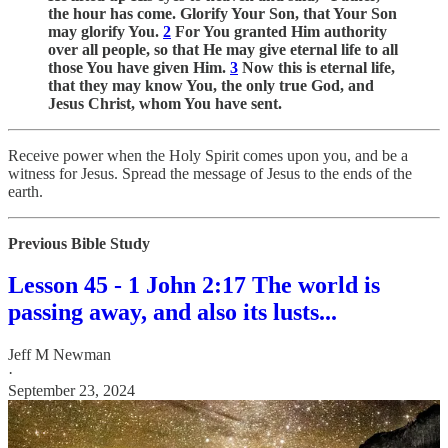
the hour has come. Glorify Your Son, that Your Son
may glorify You.
2
For You granted Him authority
over all people, so that He may give eternal life to all
those You have given Him.
3
Now this is eternal life,
that they may know You, the only true God, and
Jesus Christ, whom You have sent.
Receive power when the Holy Spirit comes upon you, and be a
witness for Jesus. Spread the message of Jesus to the ends of the
earth.
Previous Bible Study
Lesson 45 - 1 John 2:17 The world is
passing away, and also its lusts...
Jeff M Newman
·
September 23, 2024