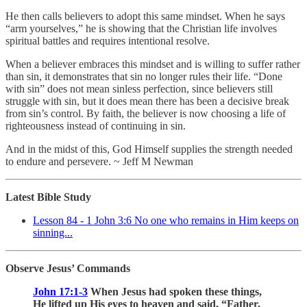
He then calls believers to adopt this same mindset. When he says
“arm yourselves,” he is showing that the Christian life involves
spiritual battles and requires intentional resolve.
When a believer embraces this mindset and is willing to suffer rather
than sin, it demonstrates that sin no longer rules their life. “Done
with sin” does not mean sinless perfection, since believers still
struggle with sin, but it does mean there has been a decisive break
from sin’s control. By faith, the believer is now choosing a life of
righteousness instead of continuing in sin.
And in the midst of this, God Himself supplies the strength needed
to endure and persevere. ~ Jeff M Newman
Latest Bible Study
Lesson 84 - 1 John 3:6 No one who remains in Him keeps on
sinning...
Observe Jesus’ Commands
John 17:1-3
When Jesus had spoken these things,
He lifted up His eyes to heaven and said, “Father,