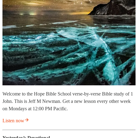
Welcome to the Hope Bible School verse-by-verse Bible study of 1
John. This is Jeff M Newman. Get a new lesson every other week
on Mondays at 12:00 PM Pacific.
Listen now
Yesterday’s Devotional