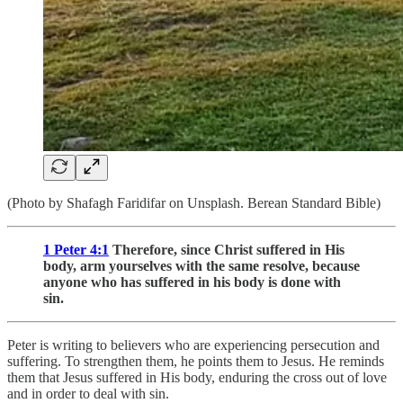
(Photo by Shafagh Faridifar on Unsplash. Berean Standard Bible)
1 Peter 4:1
Therefore, since Christ suffered in His
body, arm yourselves with the same resolve, because
anyone who has suffered in his body is done with
sin.
Peter is writing to believers who are experiencing persecution and
suffering. To strengthen them, he points them to Jesus. He reminds
them that Jesus suffered in His body, enduring the cross out of love
and in order to deal with sin.