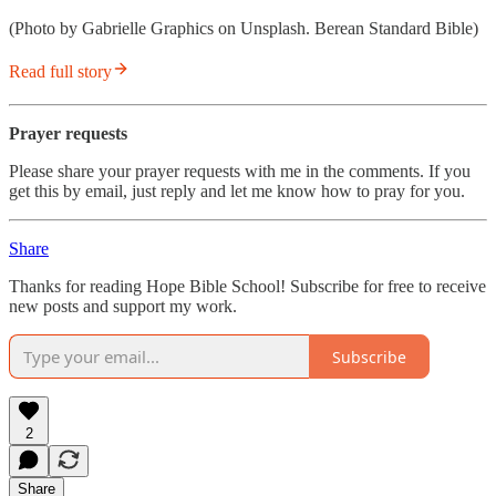
(Photo by Gabrielle Graphics on Unsplash. Berean Standard Bible)
Read full story
Prayer requests
Please share your prayer requests with me in the comments. If you
get this by email, just reply and let me know how to pray for you.
Share
Thanks for reading Hope Bible School! Subscribe for free to receive
new posts and support my work.
Subscribe
2
Share