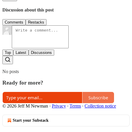
Discussion about this post
Comments
Restacks
Top
Latest
Discussions
No posts
Ready for more?
Subscribe
© 2026 Jeff M Newman
·
Privacy
∙
Terms
∙
Collection notice
Start your Substack