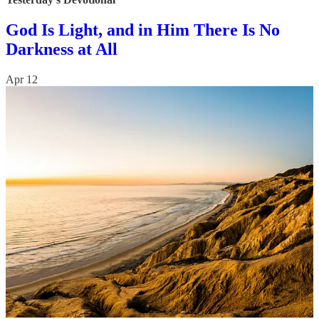
God Is Light, and in Him There Is No
Darkness at All
Apr 12