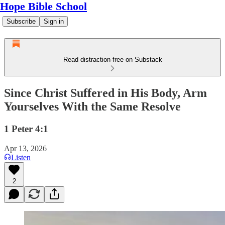
Hope Bible School
Subscribe
Sign in
Read distraction-free on Substack
Since Christ Suffered in His Body, Arm
Yourselves With the Same Resolve
1 Peter 4:1
Apr 13, 2026
Listen
2