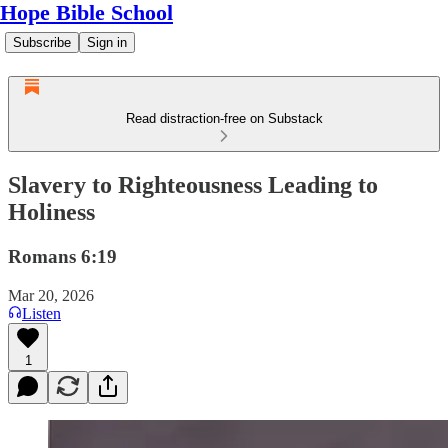
Hope Bible School
Subscribe
Sign in
Read distraction-free on Substack
Slavery to Righteousness Leading to
Holiness
Romans 6:19
Mar 20, 2026
Listen
1