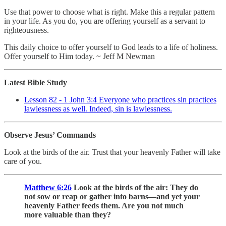
Use that power to choose what is right. Make this a regular pattern
in your life. As you do, you are offering yourself as a servant to
righteousness.
This daily choice to offer yourself to God leads to a life of holiness.
Offer yourself to Him today. ~ Jeff M Newman
Latest Bible Study
Lesson 82 - 1 John 3:4 Everyone who practices sin practices
lawlessness as well. Indeed, sin is lawlessness.
Observe Jesus’ Commands
Look at the birds of the air. Trust that your heavenly Father will take
care of you.
Matthew 6:26
Look at the birds of the air: They do
not sow or reap or gather into barns—and yet your
heavenly Father feeds them. Are you not much
more valuable than they?