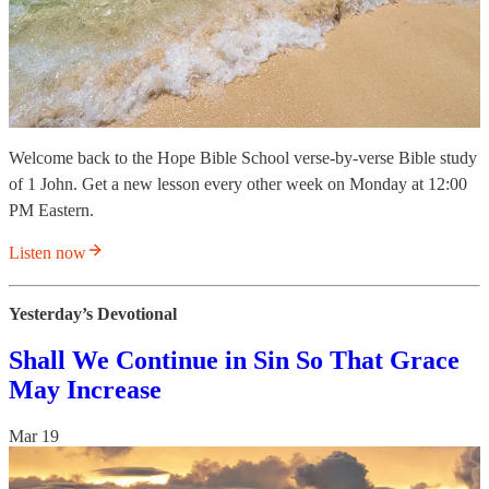
Welcome back to the Hope Bible School verse-by-verse Bible study
of 1 John. Get a new lesson every other week on Monday at 12:00
PM Eastern.
Listen now
Yesterday’s Devotional
Shall We Continue in Sin So That Grace
May Increase
Mar 19