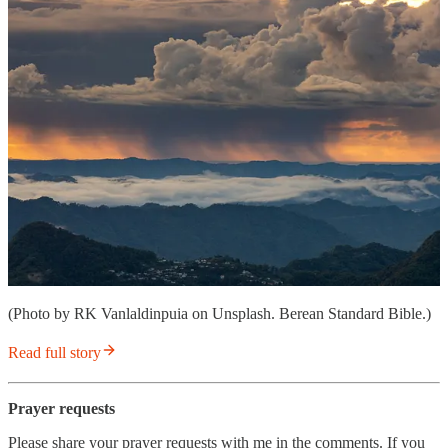
(Photo by RK Vanlaldinpuia on Unsplash. Berean Standard Bible.)
Read full story
Prayer requests
Please share your prayer requests with me in the comments. If you