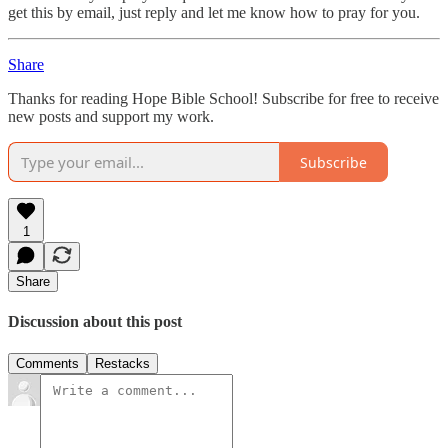
get this by email, just reply and let me know how to pray for you.
Share
Thanks for reading Hope Bible School! Subscribe for free to receive
new posts and support my work.
Subscribe
1
Share
Discussion about this post
Comments
Restacks