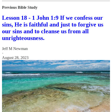
Previous Bible Study
Lesson 18 - 1 John 1:9 If we confess our
sins, He is faithful and just to forgive us
our sins and to cleanse us from all
unrighteousness.
Jeff M Newman
·
August 28, 2023