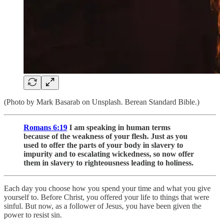
(Photo by Mark Basarab on Unsplash. Berean Standard Bible.)
Romans 6:19
I am speaking in human terms
because of the weakness of your flesh. Just as you
used to offer the parts of your body in slavery to
impurity and to escalating wickedness, so now offer
them in slavery to righteousness leading to holiness.
Each day you choose how you spend your time and what you give
yourself to. Before Christ, you offered your life to things that were
sinful. But now, as a follower of Jesus, you have been given the
power to resist sin.