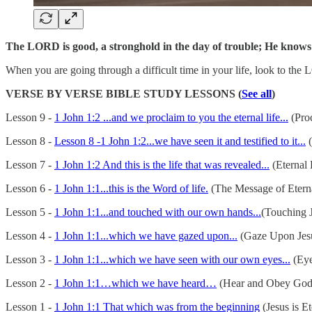
The LORD is good, a stronghold in the day of trouble; He knows
When you are going through a difficult time in your life, look to t
VERSE BY VERSE BIBLE STUDY LESSONS (
See all
)
Lesson 9 -
1 John 1:2 ...and we proclaim to you the eternal life...
(Proc
Lesson 8 -
Lesson 8 -1 John 1:2...we have seen it and testified to it...
(
Lesson 7 -
1 John 1:2 And this is the life that was revealed...
(Eternal 
Lesson 6 -
1 John 1:1...this is the Word of life.
(The Message of Eterna
Lesson 5 -
1 John 1:1...and touched with our own hands...
(Touching J
Lesson 4 -
1 John 1:1...which we have gazed upon...
(Gaze Upon Jes
Lesson 3 -
1 John 1:1...which we have seen with our own eyes...
(Eye
Lesson 2 -
1 John 1:1…which we have heard…
(Hear and Obey God
Lesson 1 -
1 John 1:1 That which was from the beginning
(Jesus is Et