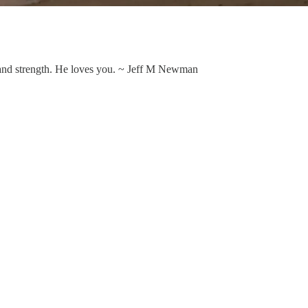
n and strength. He loves you. ~ Jeff M Newman