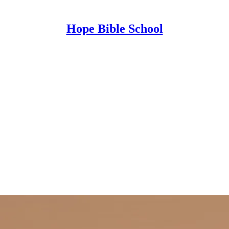
Hope Bible School