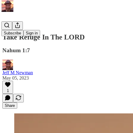
Subscribe
Sign in
Take Refuge In The LORD
Nahum 1:7
Jeff M Newman
May 05, 2023
1
Share