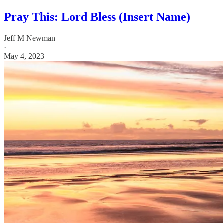
Pray This: Lord Bless (Insert Name)
Jeff M Newman
·
May 4, 2023