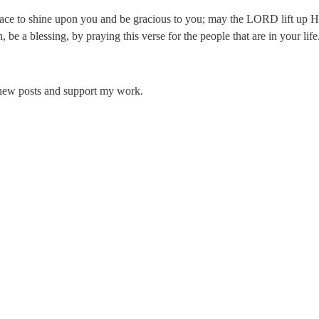
e to shine upon you and be gracious to you; may the LORD lift up H
be a blessing, by praying this verse for the people that are in your li
 new posts and support my work.