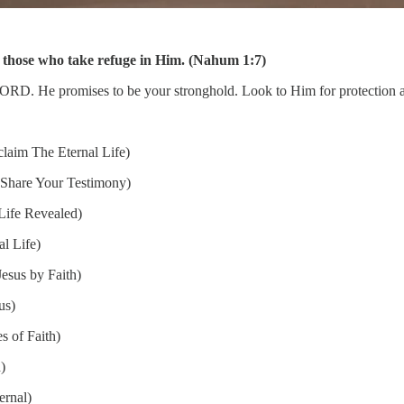
 those who take refuge in Him. (Nahum 1:7)
he LORD. He promises to be your stronghold. Look to Him for protectio
laim The Eternal Life)
Share Your Testimony)
Life Revealed)
l Life)
esus by Faith)
us)
s of Faith)
)
ernal)