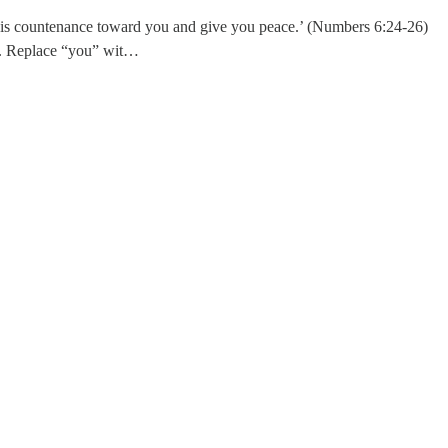
is countenance toward you and give you peace.’ (Numbers 6:24-26)
fe. Replace “you” wit…