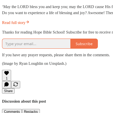
‘May the LORD bless you and keep you; may the LORD cause His fac
Do you want to experience a life of blessing and joy? Awesome! Then, 
Read full story
Thanks for reading Hope Bible School! Subscribe for free to receive
Subscribe
If you have any prayer requests, please share them in the comments.
(Image by Ryan Loughlin on Unsplash.)
1
Share
Discussion about this post
Comments
Restacks