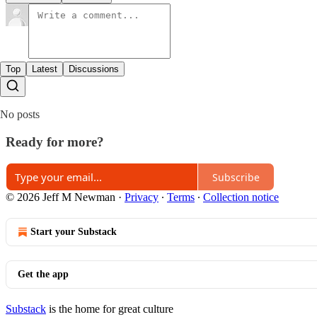
Top
Latest
Discussions
No posts
Ready for more?
Subscribe
© 2026 Jeff M Newman
·
Privacy
∙
Terms
∙
Collection notice
Start your Substack
Get the app
Substack
is the home for great culture