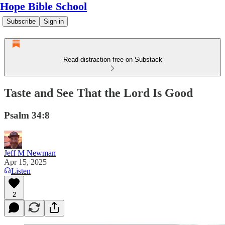
Hope Bible School
Subscribe
Sign in
Read distraction-free on Substack
Taste and See That the Lord Is Good
Psalm 34:8
Jeff M Newman
Apr 15, 2025
Listen
2