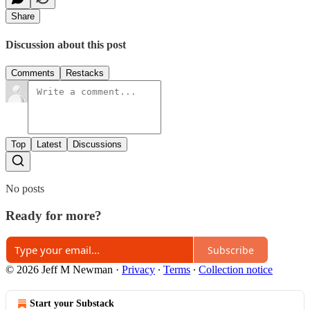
Share
Discussion about this post
Comments
Restacks
Top
Latest
Discussions
No posts
Ready for more?
Subscribe
© 2026 Jeff M Newman
·
Privacy
∙
Terms
∙
Collection notice
Start your Substack