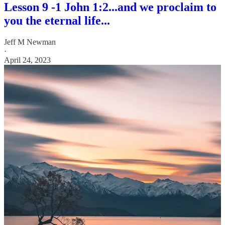
Lesson 9 -1 John 1:2...and we proclaim to
you the eternal life...
Jeff M Newman
·
April 24, 2023