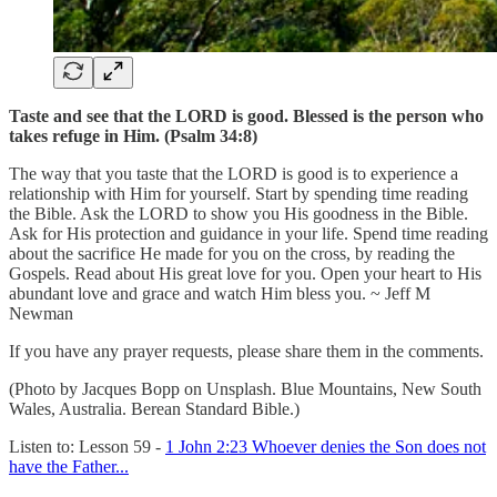
Taste and see that the LORD is good. Blessed is the person who
takes refuge in Him. (Psalm 34:8)
The way that you taste that the LORD is good is to experience a
relationship with Him for yourself. Start by spending time reading
the Bible. Ask the LORD to show you His goodness in the Bible.
Ask for His protection and guidance in your life. Spend time reading
about the sacrifice He made for you on the cross, by reading the
Gospels. Read about His great love for you. Open your heart to His
abundant love and grace and watch Him bless you. ~ Jeff M
Newman
If you have any prayer requests, please share them in the comments.
(Photo by Jacques Bopp on Unsplash. Blue Mountains, New South
Wales, Australia. Berean Standard Bible.)
Listen to: Lesson 59 -
1 John 2:23 Whoever denies the Son does not
have the Father...