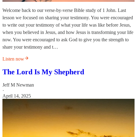
Welcome back to our verse-by-verse Bible study of 1 John. Last
lesson we focused on sharing your testimony. You were encouraged
to write out your testimony of what your life was like before Jesus,
when you believed in Jesus, and how Jesus is transforming your life
now. You were encouraged to ask God to give you the strength to
share your testimony and t…
Listen now
The Lord Is My Shepherd
Jeff M Newman
·
April 14, 2025