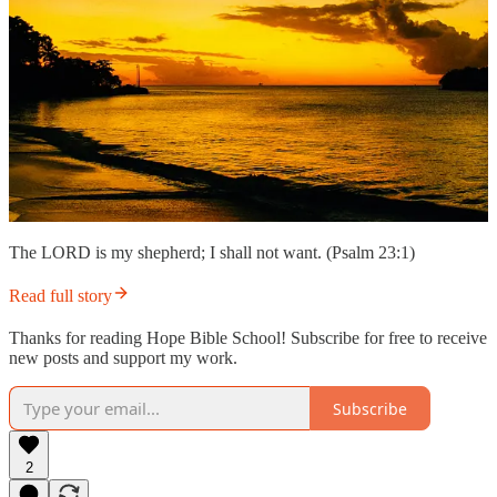
The LORD is my shepherd; I shall not want. (Psalm 23:1)
Read full story
Thanks for reading Hope Bible School! Subscribe for free to receive
new posts and support my work.
Subscribe
2