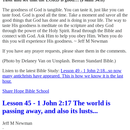
The goodness of God is tangible. You can taste it, just like you can
taste food. God is good all the time. Take a moment and savor all the
good things that God has done and is doing in your life. The way to
taste His goodness is meditate on the scripture and obey God
through the power of the Holy Spirit. Read through the Bible and
connect with God. Ask Him to help you obey Him. When you do
this you will experience His goodness. ~ Jeff M Newman
If you have any prayer requests, please share them in the comments.
(Photo by Delaney Van on Unsplash. Berean Standard Bible.)
Listen to the latest Bible Study:
Lesson 49 - 1 John 2:18...so now
many antichrists have appeared. This is how we know it is the last
hour.
Share Hope Bible School
Lesson 45 - 1 John 2:17 The world is
passing away, and also its lusts...
Jeff M Newman
·