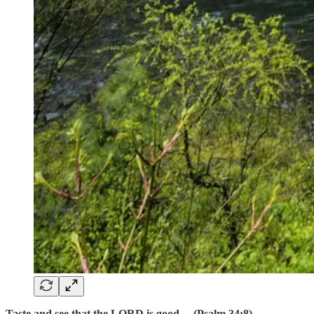
Taste and see that the LORD is good… (Psalm 34:8)