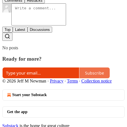
Comments
Restacks
Top
Latest
Discussions
No posts
Ready for more?
Subscribe
© 2026 Jeff M Newman
·
Privacy
∙
Terms
∙
Collection notice
Start your Substack
Get the app
Substack
is the home for great culture