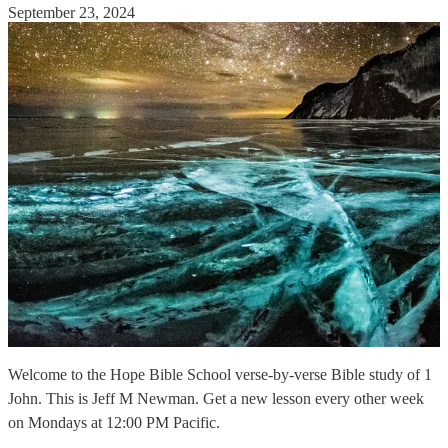
September 23, 2024
Welcome to the Hope Bible School verse-by-verse Bible study of 1
John. This is Jeff M Newman. Get a new lesson every other week
on Mondays at 12:00 PM Pacific.