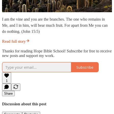
I am the vine and you are the branches. The one who remains in
Me, and I in him, will bear much fruit. For apart from Me you can
do nothing. (John 15:5)
Read full story
Thanks for reading Hope Bible School! Subscribe for free to receive
new posts and support my work.
Subscribe
1
Share
Discussion about this post