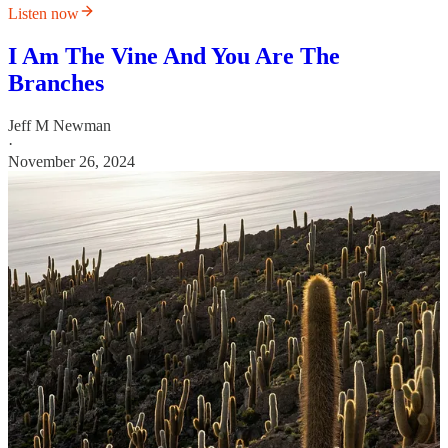
Listen now
I Am The Vine And You Are The
Branches
Jeff M Newman
·
November 26, 2024