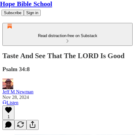
Hope Bible School
Subscribe
Sign in
Read distraction-free on Substack
Taste And See That The LORD Is Good
Psalm 34:8
Jeff M Newman
Nov 28, 2024
Listen
1