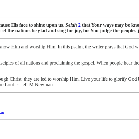
ause His face to shine upon us,
Selah
2
that Your ways may be know
et the nations be glad and sing for joy, for You judge the peoples j
know Him and worship Him. In this psalm, the writer prays that God wo
isciples of all nations and proclaiming the gospel. When people hear the
h Christ, they are led to worship Him. Live your life to glorify God 
 the Lord. ~ Jeff M Newman
...