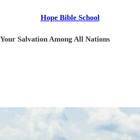
Hope Bible School
Your Salvation Among All Nations