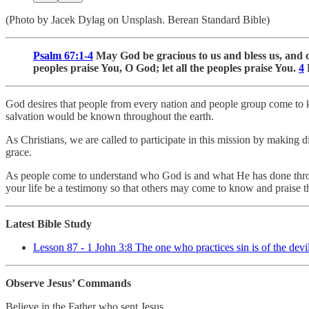
(Photo by Jacek Dylag on Unsplash. Berean Standard Bible)
Psalm 67:1-4
May God be gracious to us and bless us, and c
peoples praise You, O God; let all the peoples praise You.
4
L
God desires that people from every nation and people group come to 
salvation would be known throughout the earth.
As Christians, we are called to participate in this mission by making d
grace.
As people come to understand who God is and what He has done throug
your life be a testimony so that others may come to know and praise
Latest Bible Study
Lesson 87 - 1 John 3:8 The one who practices sin is of the devil
Observe Jesus’ Commands
Believe in the Father who sent Jesus.