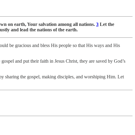
n on earth, Your salvation among all nations.
3
Let the
ustly and lead the nations of the earth.
uld be gracious and bless His people so that His ways and His
 gospel and put their faith in Jesus Christ, they are saved by God’s
by sharing the gospel, making disciples, and worshiping Him. Let