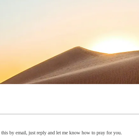
 this by email, just reply and let me know how to pray for you.