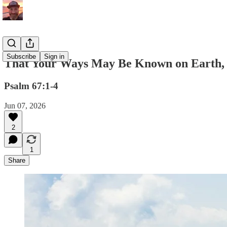
Subscribe
Sign in
That Your Ways May Be Known on Earth, 
Psalm 67:1-4
Jun 07, 2026
2
1
Share