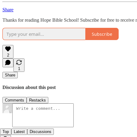
Share
Thanks for reading Hope Bible School! Subscribe for free to receive
Subscribe
2
1
Share
Discussion about this post
Comments
Restacks
Top
Latest
Discussions