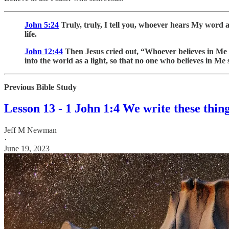
John 5:24
Truly, truly, I tell you, whoever hears My word 
life.
John 12:44
Then Jesus cried out, “Whoever believes in Me 
into the world as a light, so that no one who believes in Me
Previous Bible Study
Lesson 13 - 1 John 1:4 We write these thin
Jeff M Newman
·
June 19, 2023