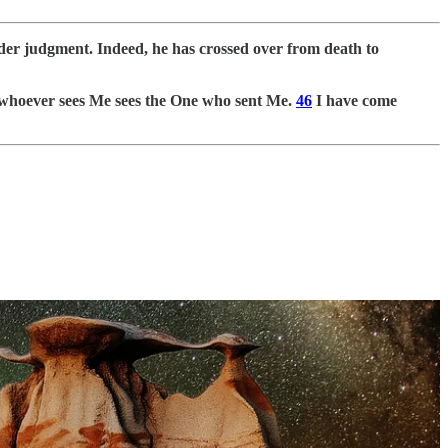
nder judgment. Indeed, he has crossed over from death to
hoever sees Me sees the One who sent Me.
46
I have come