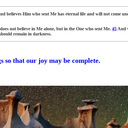
and believes Him who sent Me has eternal life and will not come u
does not believe in Me alone, but in the One who sent Me.
45
And w
 should remain in darkness.
gs so that our joy may be complete.