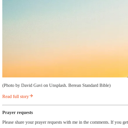
(Photo by David Gavi on Unsplash. Berean Standard Bible)
Read full story
Prayer requests
Please share your prayer requests with me in the comments. If you get