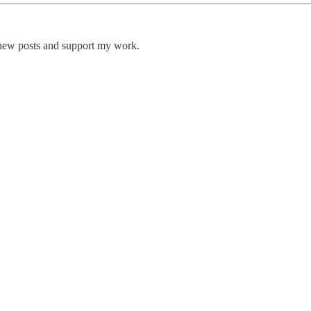
 new posts and support my work.