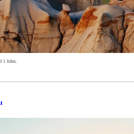
f 1 John.
u