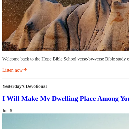
Welcome back to the Hope Bible School verse-by-verse Bible study o
Listen now
Yesterday’s Devotional
I Will Make My Dwelling Place Among Yo
Jun 6