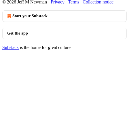
© 2026 Jeff M Newman
·
Privacy
∙
Terms
∙
Collection notice
Start your Substack
Get the app
Substack
is the home for great culture