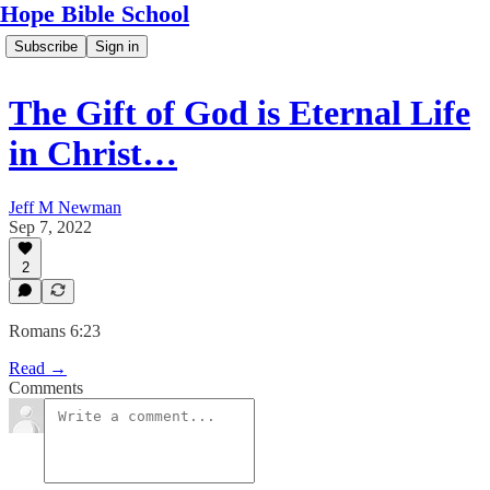
Hope Bible School
Subscribe
Sign in
The Gift of God is Eternal Life
in Christ…
Jeff M Newman
Sep 7, 2022
2
Romans 6:23
Read →
Comments