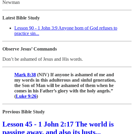
Newman
Latest Bible Study
Lesson 90 - 1 John 3:9 Anyone born of God refuses to
practice sin...
Observe Jesus’ Commands
Don’t be ashamed of Jesus and His words.
Mark 8:38
(NIV) If anyone is ashamed of me and
my words in this adulterous and sinful generation,
the Son of Man will be ashamed of them when he
comes in his Father’s glory with the holy angels.”
(
Luke 9:26
)
Previous Bible Study
Lesson 45 - 1 John 2:17 The world is
passing away, and also its lusts...