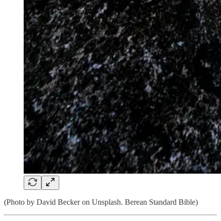
(Photo by David Becker on Unsplash. Berean Standard Bible)