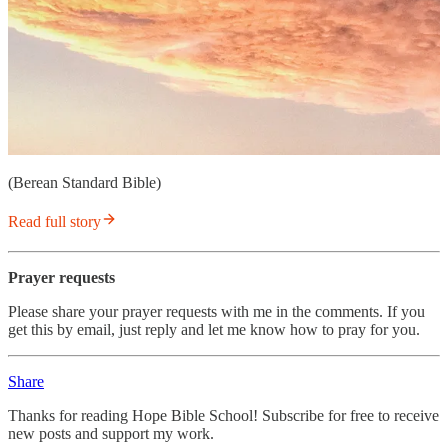
(Berean Standard Bible)
Read full story
Prayer requests
Please share your prayer requests with me in the comments. If you
get this by email, just reply and let me know how to pray for you.
Share
Thanks for reading Hope Bible School! Subscribe for free to receive
new posts and support my work.