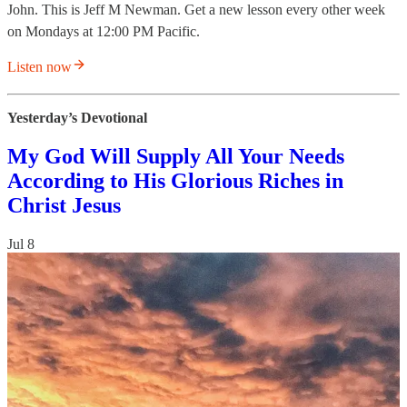
John. This is Jeff M Newman. Get a new lesson every other week
on Mondays at 12:00 PM Pacific.
Listen now
Yesterday’s Devotional
My God Will Supply All Your Needs
According to His Glorious Riches in
Christ Jesus
Jul 8