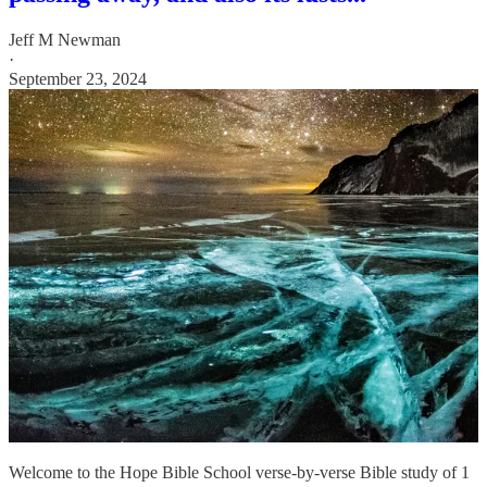
Jeff M Newman
·
September 23, 2024
Welcome to the Hope Bible School verse-by-verse Bible study of 1