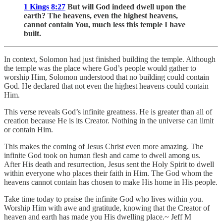
1 Kings 8:27
But will God indeed dwell upon the
earth? The heavens, even the highest heavens,
cannot contain You, much less this temple I have
built.
In context, Solomon had just finished building the temple. Although
the temple was the place where God’s people would gather to
worship Him, Solomon understood that no building could contain
God. He declared that not even the highest heavens could contain
Him.
This verse reveals God’s infinite greatness. He is greater than all of
creation because He is its Creator. Nothing in the universe can limit
or contain Him.
This makes the coming of Jesus Christ even more amazing. The
infinite God took on human flesh and came to dwell among us.
After His death and resurrection, Jesus sent the Holy Spirit to dwell
within everyone who places their faith in Him. The God whom the
heavens cannot contain has chosen to make His home in His people.
Take time today to praise the infinite God who lives within you.
Worship Him with awe and gratitude, knowing that the Creator of
heaven and earth has made you His dwelling place.~ Jeff M