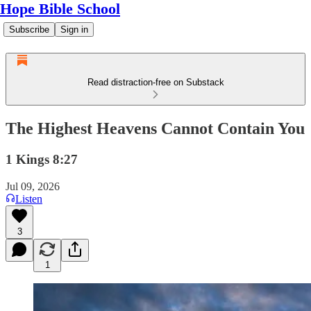
Hope Bible School
Subscribe
Sign in
Read distraction-free on Substack
The Highest Heavens Cannot Contain You
1 Kings 8:27
Jul 09, 2026
Listen
3
1