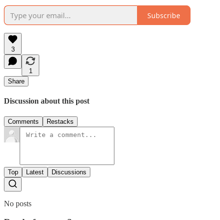
Subscribe
3
1
Share
Discussion about this post
Comments
Restacks
Top
Latest
Discussions
No posts