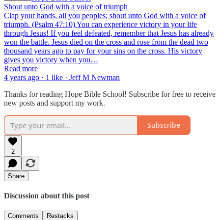
Shout unto God with a voice of triumph
Clap your hands, all you peoples; shout unto God with a voice of
triumph. (Psalm 47:10) You can experience victory in your life
through Jesus! If you feel defeated, remember that Jesus has already
won the battle. Jesus died on the cross and rose from the dead two
thousand years ago to pay for your sins on the cross. His victory
gives you victory when you…
Read more
4 years ago · 1 like · Jeff M Newman
Thanks for reading Hope Bible School! Subscribe for free to receive
new posts and support my work.
Subscribe
2
Share
Discussion about this post
Comments
Restacks