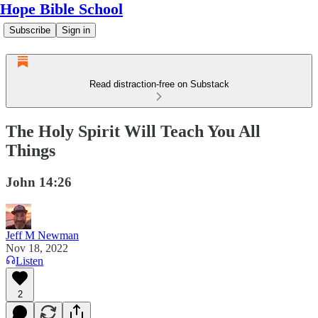
Hope Bible School
Subscribe
Sign in
Read distraction-free on Substack
The Holy Spirit Will Teach You All
Things
John 14:26
Jeff M Newman
Nov 18, 2022
Listen
2