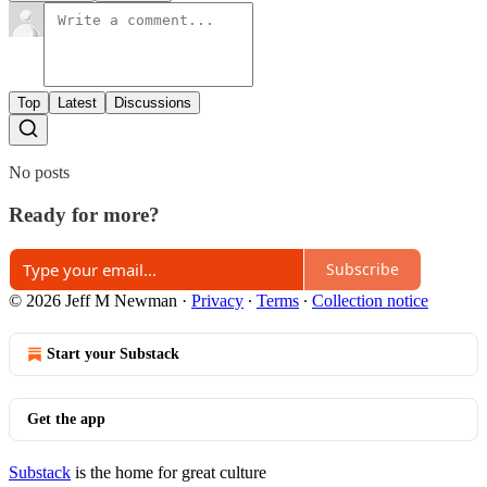
Top
Latest
Discussions
No posts
Ready for more?
Subscribe
© 2026 Jeff M Newman
·
Privacy
∙
Terms
∙
Collection notice
Start your Substack
Get the app
Substack
is the home for great culture