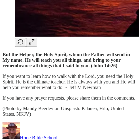
But the Helper, the Holy Spirit, whom the Father will send in
My name, He will teach you all things, and bring to your
remembrance all things that I said to you. (John 14:26)
If you want to learn how to walk with the Lord, you need the Holy
Spirit. He is the ultimate teacher. He is always with you and He will
help you remember what to do. ~ Jeff M Newman
If you have any prayer requests, please share them in the comments.
(Photo by Mandy Beerley on Unsplash. Kīlauea, Hilo, United
States. NKJV)
Hope Bible School