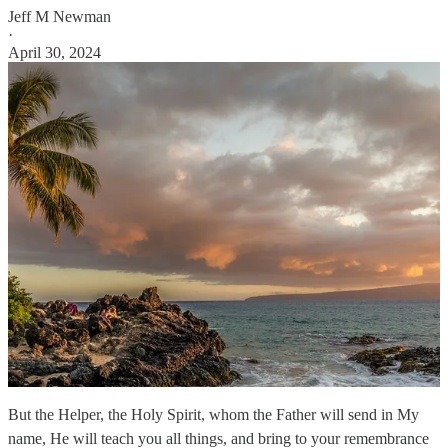
Jeff M Newman
·
April 30, 2024
But the Helper, the Holy Spirit, whom the Father will send in My
name, He will teach you all things, and bring to your remembrance