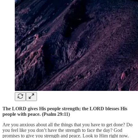
The LORD gives His people strength; the LORD blesses His
people with peace. (Psalm 29:11)
Are you anxious about all the things that you have to get done? Do
you feel like you don’t have the strength to face the day? God
promises to give you strength and peace. Look to Him right now.