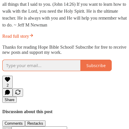
all things that I said to you. (John 14:26) If you want to learn how to
walk with the Lord, you need the Holy Spirit. He is the ultimate
teacher. He is always with you and He will help you remember what
to do. ~ Jeff M Newman
Read full story
Thanks for reading Hope Bible School! Subscribe for free to receive
new posts and support my work.
Subscribe
2
Share
Discussion about this post
Comments
Restacks