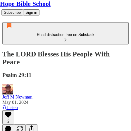
Hope Bible School
Subscribe
Sign in
Read distraction-free on Substack
The LORD Blesses His People With
Peace
Psalm 29:11
Jeff M Newman
May 01, 2024
Listen
2