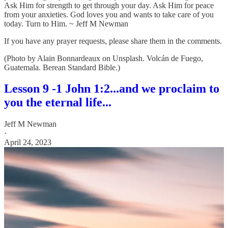
Ask Him for strength to get through your day. Ask Him for peace
from your anxieties. God loves you and wants to take care of you
today. Turn to Him. ~ Jeff M Newman
If you have any prayer requests, please share them in the comments.
(Photo by Alain Bonnardeaux on Unsplash. Volcán de Fuego,
Guatemala. Berean Standard Bible.)
Lesson 9 -1 John 1:2...and we proclaim to
you the eternal life...
Jeff M Newman
·
April 24, 2023