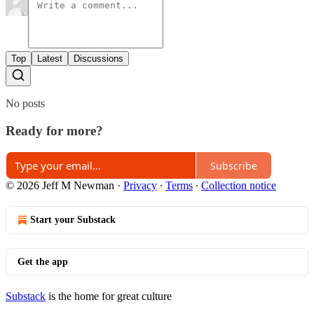
Top
Latest
Discussions
No posts
Ready for more?
Subscribe
© 2026 Jeff M Newman
·
Privacy
∙
Terms
∙
Collection notice
Start your Substack
Get the app
Substack
is the home for great culture