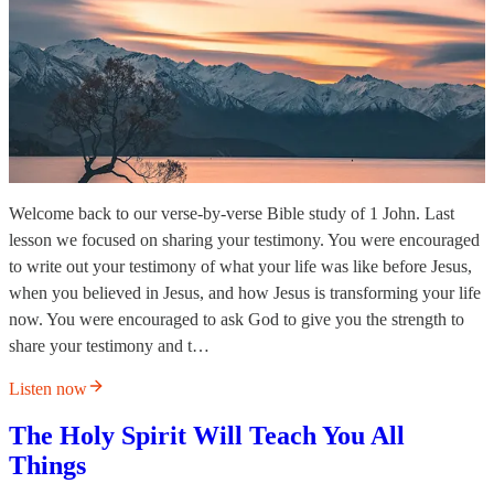
Welcome back to our verse-by-verse Bible study of 1 John. Last
lesson we focused on sharing your testimony. You were encouraged
to write out your testimony of what your life was like before Jesus,
when you believed in Jesus, and how Jesus is transforming your life
now. You were encouraged to ask God to give you the strength to
share your testimony and t…
Listen now
The Holy Spirit Will Teach You All
Things