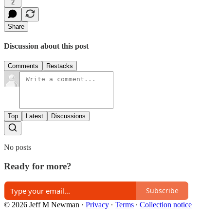
2
Share
Discussion about this post
Comments
Restacks
Top
Latest
Discussions
No posts
Ready for more?
Subscribe
© 2026 Jeff M Newman
·
Privacy
∙
Terms
∙
Collection notice