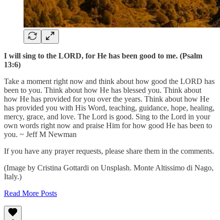
I will sing to the LORD, for He has been good to me. (Psalm
13:6)
Take a moment right now and think about how good the LORD has
been to you. Think about how He has blessed you. Think about
how He has provided for you over the years. Think about how He
has provided you with His Word, teaching, guidance, hope, healing,
mercy, grace, and love. The Lord is good. Sing to the Lord in your
own words right now and praise Him for how good He has been to
you. ~ Jeff M Newman
If you have any prayer requests, please share them in the comments.
(Image by Cristina Gottardi on Unsplash. Monte Altissimo di Nago,
Italy.)
Read More Posts