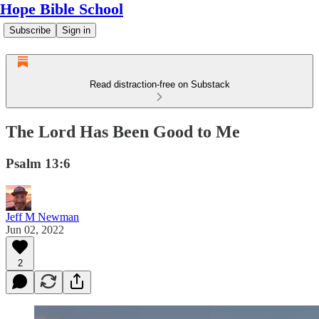
Hope Bible School
Subscribe
Sign in
Read distraction-free on Substack
The Lord Has Been Good to Me
Psalm 13:6
Jeff M Newman
Jun 02, 2022
2