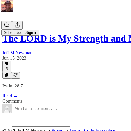
Subscribe
Sign in
The LORD is My Strength and 
Jeff M Newman
Jun 15, 2023
3
Psalm 28:7
Read →
Comments
© 2026 Jeff M Newman
·
Privacy
∙
Terms
∙
Collection notice