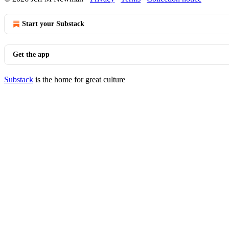
Start your Substack
Get the app
Substack
is the home for great culture