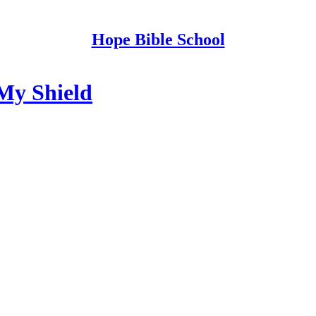
Hope Bible School
My Shield