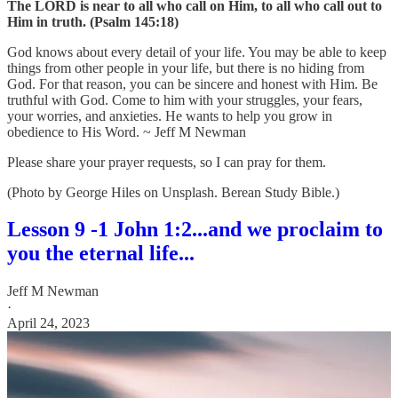
The LORD is near to all who call on Him, to all who call out to
Him in truth. (Psalm 145:18)
God knows about every detail of your life. You may be able to keep
things from other people in your life, but there is no hiding from
God. For that reason, you can be sincere and honest with Him. Be
truthful with God. Come to him with your struggles, your fears,
your worries, and anxieties. He wants to help you grow in
obedience to His Word. ~ Jeff M Newman
Please share your prayer requests, so I can pray for them.
(Photo by George Hiles on Unsplash. Berean Study Bible.)
Lesson 9 -1 John 1:2...and we proclaim to
you the eternal life...
Jeff M Newman
·
April 24, 2023