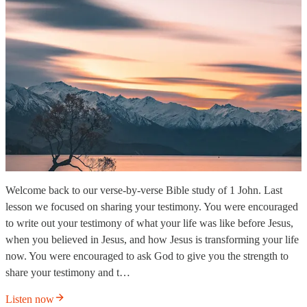
Welcome back to our verse-by-verse Bible study of 1 John. Last
lesson we focused on sharing your testimony. You were encouraged
to write out your testimony of what your life was like before Jesus,
when you believed in Jesus, and how Jesus is transforming your life
now. You were encouraged to ask God to give you the strength to
share your testimony and t…
Listen now