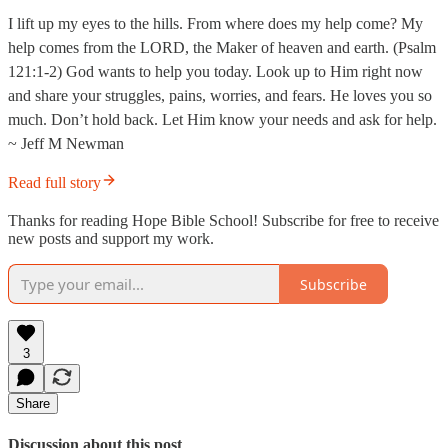
I lift up my eyes to the hills. From where does my help come? My
help comes from the LORD, the Maker of heaven and earth. (Psalm
121:1-2) God wants to help you today. Look up to Him right now
and share your struggles, pains, worries, and fears. He loves you so
much. Don’t hold back. Let Him know your needs and ask for help.
~ Jeff M Newman
Read full story
Thanks for reading Hope Bible School! Subscribe for free to receive
new posts and support my work.
Subscribe
3
Share
Discussion about this post