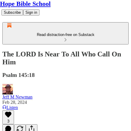
Hope Bible School
Subscribe
Sign in
Read distraction-free on Substack
The LORD Is Near To All Who Call On
Him
Psalm 145:18
Jeff M Newman
Feb 28, 2024
Listen
3