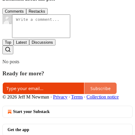
Comments
Restacks
Top
Latest
Discussions
No posts
Ready for more?
Subscribe
© 2026 Jeff M Newman
·
Privacy
∙
Terms
∙
Collection notice
Start your Substack
Get the app