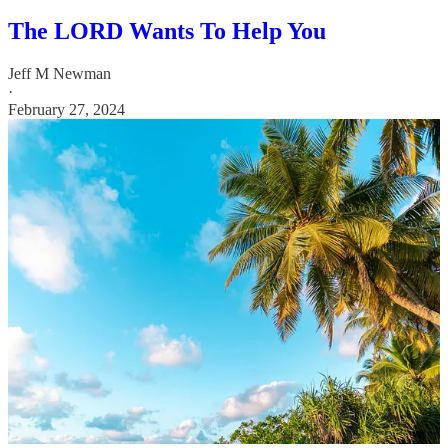
The LORD Wants To Help You
Jeff M Newman
·
February 27, 2024