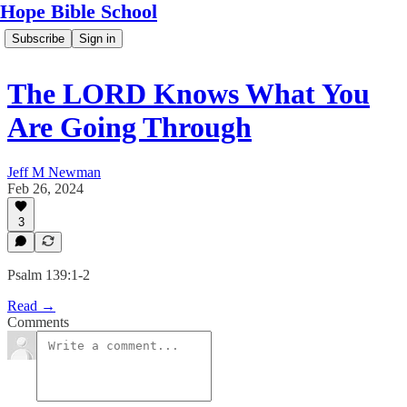
Hope Bible School
Subscribe
Sign in
The LORD Knows What You
Are Going Through
Jeff M Newman
Feb 26, 2024
3
Psalm 139:1-2
Read →
Comments