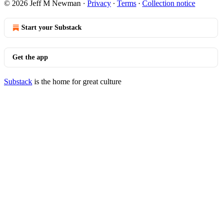
© 2026 Jeff M Newman
·
Privacy
∙
Terms
∙
Collection notice
Start your Substack
Get the app
Substack
is the home for great culture