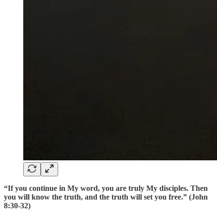
“If you continue in My word, you are truly My disciples. Then
you will know the truth, and the truth will set you free.” (John
8:30-32)