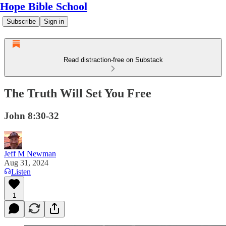
Hope Bible School
Subscribe
Sign in
Read distraction-free on Substack
The Truth Will Set You Free
John 8:30-32
Jeff M Newman
Aug 31, 2024
Listen
1