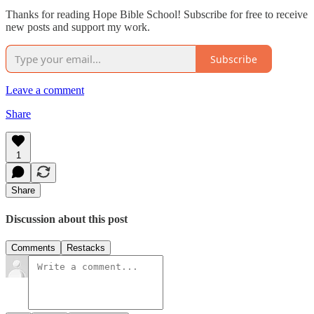
Thanks for reading Hope Bible School! Subscribe for free to receive
new posts and support my work.
Subscribe
Leave a comment
Share
1
Share
Discussion about this post
Comments
Restacks