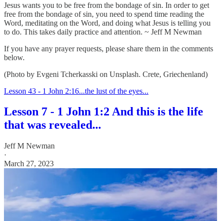
Jesus wants you to be free from the bondage of sin. In order to get
free from the bondage of sin, you need to spend time reading the
Word, meditating on the Word, and doing what Jesus is telling you
to do. This takes daily practice and attention. ~ Jeff M Newman
If you have any prayer requests, please share them in the comments
below.
(Photo by Evgeni Tcherkasski on Unsplash. Crete, Griechenland)
Lesson 43 - 1 John 2:16...the lust of the eyes...
Lesson 7 - 1 John 1:2 And this is the life
that was revealed...
Jeff M Newman
·
March 27, 2023