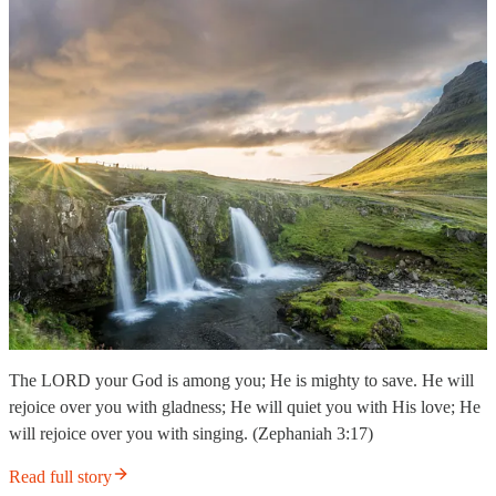
The LORD your God is among you; He is mighty to save. He will
rejoice over you with gladness; He will quiet you with His love; He
will rejoice over you with singing. (Zephaniah 3:17)
Read full story