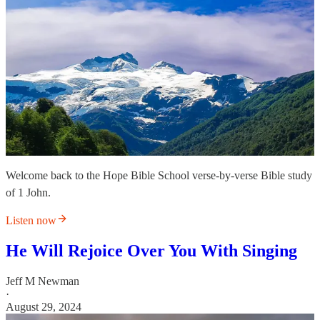
Welcome back to the Hope Bible School verse-by-verse Bible study
of 1 John.
Listen now
He Will Rejoice Over You With Singing
Jeff M Newman
·
August 29, 2024