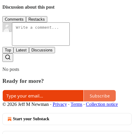
Discussion about this post
Comments
Restacks
Top
Latest
Discussions
No posts
Ready for more?
Subscribe
© 2026 Jeff M Newman
·
Privacy
∙
Terms
∙
Collection notice
Start your Substack