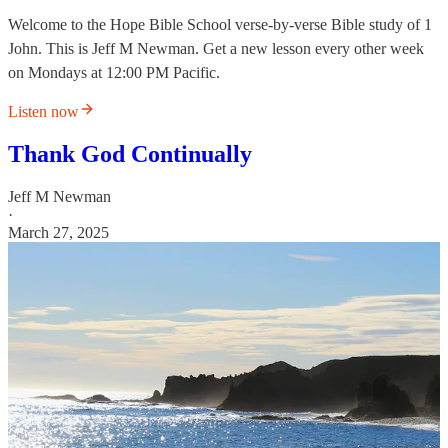
Welcome to the Hope Bible School verse-by-verse Bible study of 1
John. This is Jeff M Newman. Get a new lesson every other week
on Mondays at 12:00 PM Pacific.
Listen now
Thank God Continually
Jeff M Newman
·
March 27, 2025