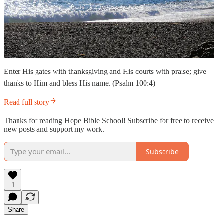
Enter His gates with thanksgiving and His courts with praise; give
thanks to Him and bless His name. (Psalm 100:4)
Read full story
Thanks for reading Hope Bible School! Subscribe for free to receive
new posts and support my work.
Subscribe
1
Share