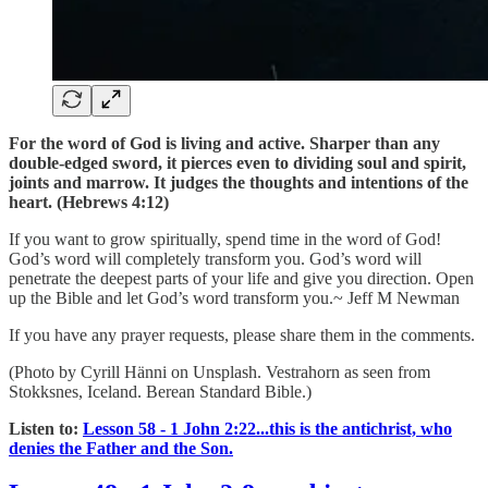
For the word of God is living and active. Sharper than any
double-edged sword, it pierces even to dividing soul and spirit,
joints and marrow. It judges the thoughts and intentions of the
heart. (Hebrews 4:12)
If you want to grow spiritually, spend time in the word of God!
God’s word will completely transform you. God’s word will
penetrate the deepest parts of your life and give you direction. Open
up the Bible and let God’s word transform you.~ Jeff M Newman
If you have any prayer requests, please share them in the comments.
(Photo by Cyrill Hänni on Unsplash. Vestrahorn as seen from
Stokksnes, Iceland. Berean Standard Bible.)
Listen to:
Lesson 58 - 1 John 2:22...this is the antichrist, who
denies the Father and the Son.