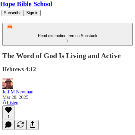
Hope Bible School
Subscribe
Sign in
Read distraction-free on Substack
The Word of God Is Living and Active
Hebrews 4:12
Jeff M Newman
Mar 28, 2025
Listen
1