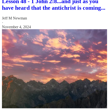
Lesson 48 - 1 John 2:8...and just as you
have heard that the antichrist is coming...
Jeff M Newman
·
November 4, 2024