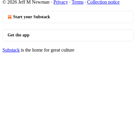
© 2026 Jeff M Newman
·
Privacy
∙
Terms
∙
Collection notice
Start your Substack
Get the app
Substack
is the home for great culture