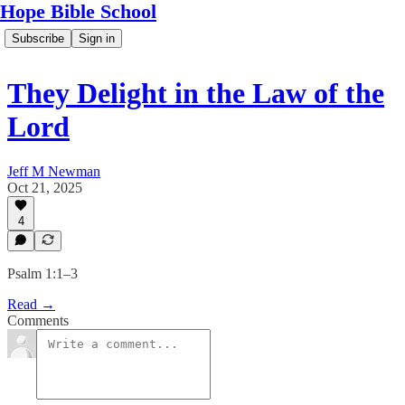
Hope Bible School
Subscribe
Sign in
They Delight in the Law of the
Lord
Jeff M Newman
Oct 21, 2025
4
Psalm 1:1–3
Read →
Comments