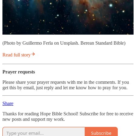
(Photo by Guillermo Ferla on Unsplash. Berean Standard Bible)
Read full story
Prayer requests
Please share your prayer requests with me in the comments. If you
get this by email, just reply and let me know how to pray for you.
Share
Thanks for reading Hope Bible School! Subscribe for free to receive
new posts and support my work.
Subscribe