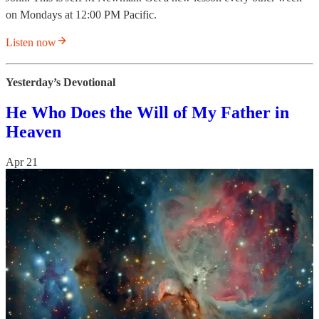
on Mondays at 12:00 PM Pacific.
Listen now
Yesterday’s Devotional
He Who Does the Will of My Father in
Heaven
Apr 21