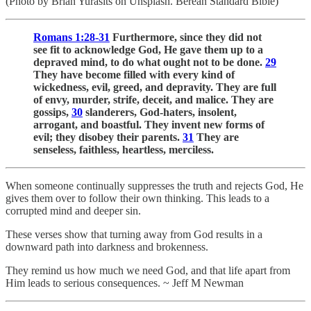
(Photo by Brian Yurasits on Unsplash. Berean Standard Bible)
Romans 1:28-31
Furthermore, since they did not
see fit to acknowledge God, He gave them up to a
depraved mind, to do what ought not to be done.
29
They have become filled with every kind of
wickedness, evil, greed, and depravity. They are full
of envy, murder, strife, deceit, and malice. They are
gossips,
30
slanderers, God-haters, insolent,
arrogant, and boastful. They invent new forms of
evil; they disobey their parents.
31
They are
senseless, faithless, heartless, merciless.
When someone continually suppresses the truth and rejects God, He
gives them over to follow their own thinking. This leads to a
corrupted mind and deeper sin.
These verses show that turning away from God results in a
downward path into darkness and brokenness.
They remind us how much we need God, and that life apart from
Him leads to serious consequences. ~ Jeff M Newman