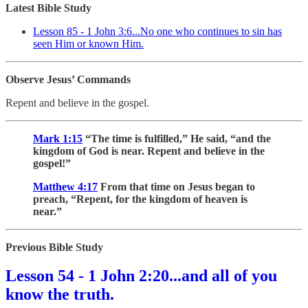
Latest Bible Study
Lesson 85 - 1 John 3:6...No one who continues to sin has
seen Him or known Him.
Observe Jesus’ Commands
Repent and believe in the gospel.
Mark 1:15
“The time is fulfilled,” He said, “and the
kingdom of God is near. Repent and believe in the
gospel!”
Matthew 4:17
From that time on Jesus began to
preach, “Repent, for the kingdom of heaven is
near.”
Previous Bible Study
Lesson 54 - 1 John 2:20...and all of you
know the truth.