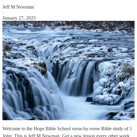
Jeff M Newman
·
January 27, 2025
Welcome to the Hope Bible School verse-by-verse Bible study of 1
John. This is Jeff M Newman. Get a new lesson every other week