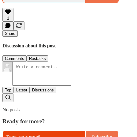
1
Share
Discussion about this post
Comments
Restacks
Top
Latest
Discussions
No posts
Ready for more?
Subscribe