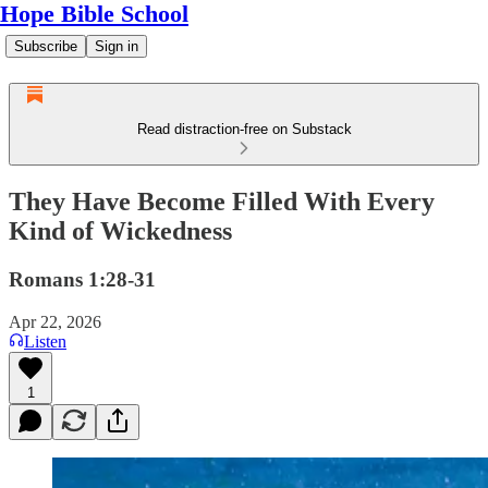
Hope Bible School
Subscribe
Sign in
Read distraction-free on Substack
They Have Become Filled With Every
Kind of Wickedness
Romans 1:28-31
Apr 22, 2026
Listen
1