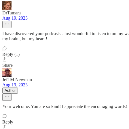
DrTamara
Aug 19, 2023
I have discovered your podcasts . Just wonderful to listen to on my w
my brain , but my heart !
Reply (1)
Share
Jeff M Newman
Aug 19, 2023
Author
Your welcome. You are so kind! I appreciate the encouraging words!
Reply