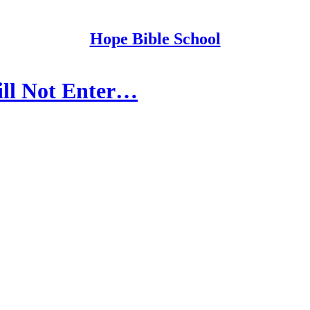
Hope Bible School
ill Not Enter…