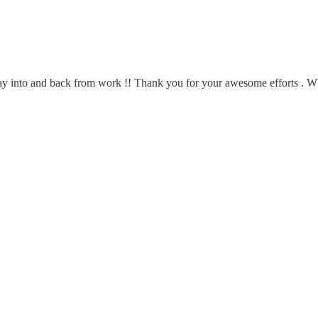
ay into and back from work !! Thank you for your awesome efforts . Whe