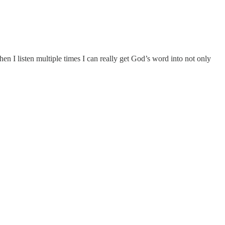
n I listen multiple times I can really get God’s word into not only