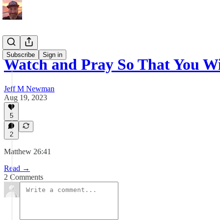
Subscribe
Sign in
Watch and Pray So That You W
Jeff M Newman
Aug 19, 2023
5
2
Matthew 26:41
Read →
2 Comments