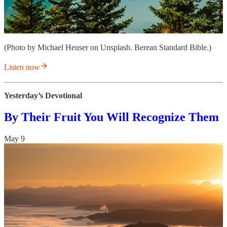
(Photo by Michael Heuser on Unsplash. Berean Standard Bible.)
Listen now
Yesterday’s Devotional
By Their Fruit You Will Recognize Them
May 9