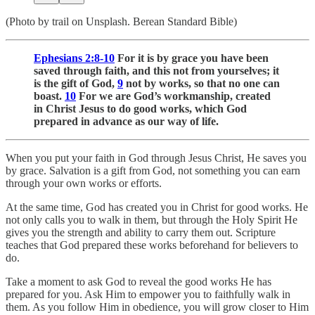
(Photo by trail on Unsplash. Berean Standard Bible)
Ephesians 2:8-10
For it is by grace you have been
saved through faith, and this not from yourselves; it
is the gift of God,
9
not by works, so that no one can
boast.
10
For we are God’s workmanship, created
in Christ Jesus to do good works, which God
prepared in advance as our way of life.
When you put your faith in God through Jesus Christ, He saves you
by grace. Salvation is a gift from God, not something you can earn
through your own works or efforts.
At the same time, God has created you in Christ for good works. He
not only calls you to walk in them, but through the Holy Spirit He
gives you the strength and ability to carry them out. Scripture
teaches that God prepared these works beforehand for believers to
do.
Take a moment to ask God to reveal the good works He has
prepared for you. Ask Him to empower you to faithfully walk in
them. As you follow Him in obedience, you will grow closer to Him