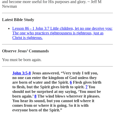
and become more useful for His purposes and glory. ~ Jeff M
Newman
Latest Bible Study
Lesson 86 - 1 John 3:7 Little children, let no one deceive you:
The one who practices righteousness is righteous, just as
Christ is righteous.
Observe Jesus’ Commands
You must be born again.
John 3:5-8
Jesus answered, “Very truly I tell you,
no one can enter the kingdom of God unless they
are born of water and the Spirit.
6
Flesh gives birth
to flesh, but the Spirit gives birth to spirit.
7
You
should not be surprised at my saying, ‘You must be
born again.’
8
The wind blows wherever it pleases.
You hear its sound, but you cannot tell where it
comes from or where it is going. So it is with
everyone born of the Spirit.”