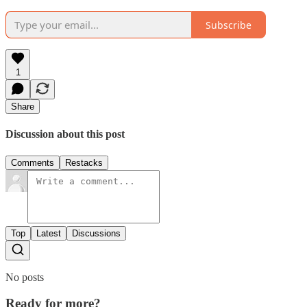
Subscribe
1
Share
Discussion about this post
Comments
Restacks
Top
Latest
Discussions
No posts
Ready for more?