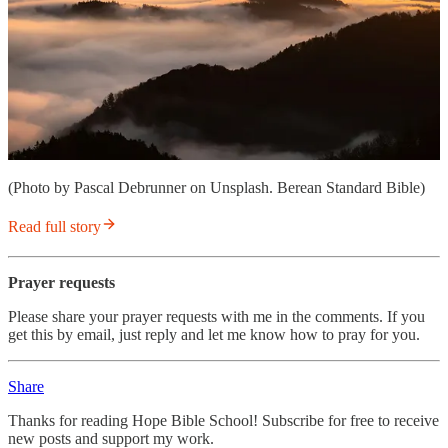
(Photo by Pascal Debrunner on Unsplash. Berean Standard Bible)
Read full story
Prayer requests
Please share your prayer requests with me in the comments. If you
get this by email, just reply and let me know how to pray for you.
Share
Thanks for reading Hope Bible School! Subscribe for free to receive
new posts and support my work.