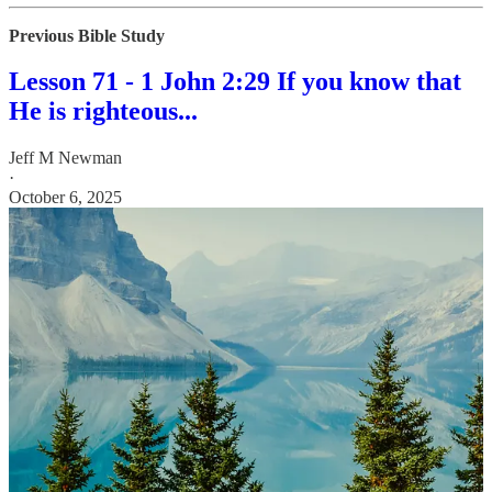
Previous Bible Study
Lesson 71 - 1 John 2:29 If you know that
He is righteous...
Jeff M Newman
·
October 6, 2025