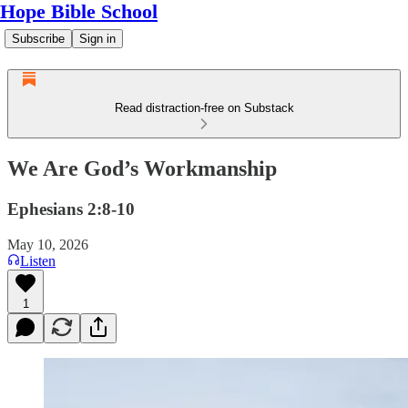
Hope Bible School
Subscribe
Sign in
Read distraction-free on Substack
We Are God’s Workmanship
Ephesians 2:8-10
May 10, 2026
Listen
1