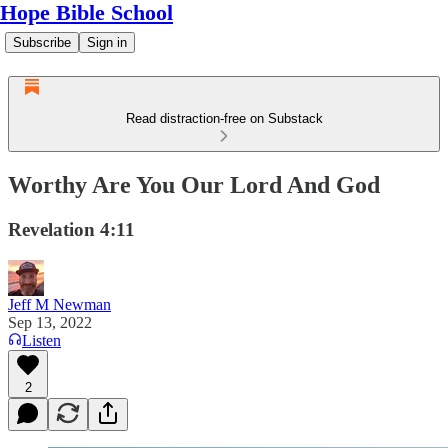
Hope Bible School
Subscribe
Sign in
Read distraction-free on Substack
Worthy Are You Our Lord And God
Revelation 4:11
Jeff M Newman
Sep 13, 2022
Listen
2