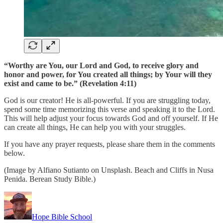
“Worthy are You, our Lord and God, to receive glory and
honor and power, for You created all things; by Your will they
exist and came to be.” (Revelation 4:11)
God is our creator! He is all-powerful. If you are struggling today,
spend some time memorizing this verse and speaking it to the Lord.
This will help adjust your focus towards God and off yourself. If He
can create all things, He can help you with your struggles.
If you have any prayer requests, please share them in the comments
below.
(Image by Alfiano Sutianto on Unsplash. Beach and Cliffs in Nusa
Penida. Berean Study Bible.)
Hope Bible School