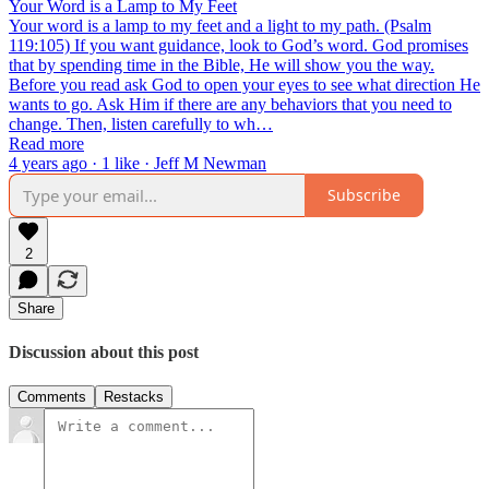
Your Word is a Lamp to My Feet
Your word is a lamp to my feet and a light to my path. (Psalm
119:105) If you want guidance, look to God’s word. God promises
that by spending time in the Bible, He will show you the way.
Before you read ask God to open your eyes to see what direction He
wants to go. Ask Him if there are any behaviors that you need to
change. Then, listen carefully to wh…
Read more
4 years ago · 1 like · Jeff M Newman
Subscribe
2
Share
Discussion about this post
Comments
Restacks