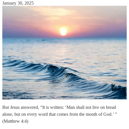
January 30, 2025
But Jesus answered, “It is written: ‘Man shall not live on bread
alone, but on every word that comes from the mouth of God.’ ”
(Matthew 4:4)