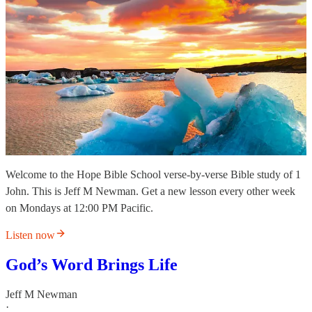
Welcome to the Hope Bible School verse-by-verse Bible study of 1
John. This is Jeff M Newman. Get a new lesson every other week
on Mondays at 12:00 PM Pacific.
Listen now
God’s Word Brings Life
Jeff M Newman
·