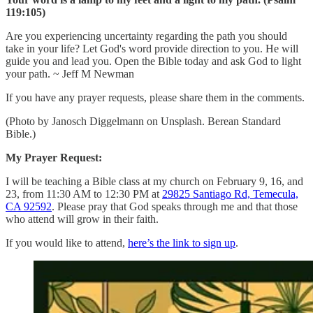
119:105)
Are you experiencing uncertainty regarding the path you should
take in your life? Let God's word provide direction to you. He will
guide you and lead you. Open the Bible today and ask God to light
your path. ~ Jeff M Newman
If you have any prayer requests, please share them in the comments.
(Photo by Janosch Diggelmann on Unsplash. Berean Standard
Bible.)
My Prayer Request:
I will be teaching a Bible class at my church on February 9, 16, and
23, from 11:30 AM to 12:30 PM at
29825 Santiago Rd, Temecula,
CA 92592
. Please pray that God speaks through me and that those
who attend will grow in their faith.
If you would like to attend,
here’s the link to sign up
.