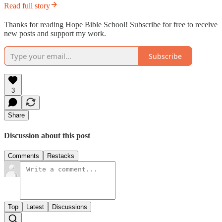
Read full story
Thanks for reading Hope Bible School! Subscribe for free to receive
new posts and support my work.
Subscribe
3
Share
Discussion about this post
Comments
Restacks
Top
Latest
Discussions