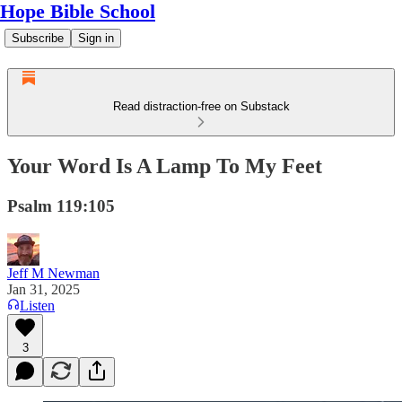
Hope Bible School
Subscribe
Sign in
Read distraction-free on Substack
Your Word Is A Lamp To My Feet
Psalm 119:105
Jeff M Newman
Jan 31, 2025
Listen
3