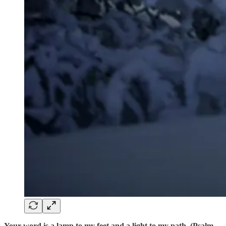
Your word is a lamp to my feet and a light to my path. (Psalm