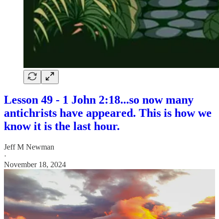
Lesson 49 - 1 John 2:18...so now many
antichrists have appeared. This is how we
know it is the last hour.
Jeff M Newman
·
November 18, 2024