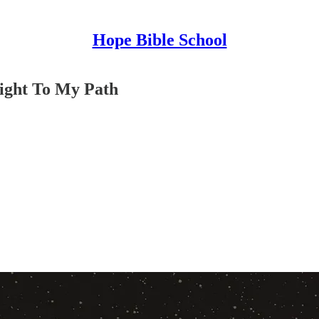
Hope Bible School
ight To My Path