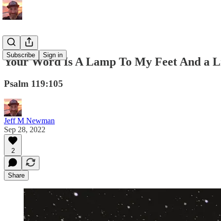
Subscribe
Sign in
Your Word Is A Lamp To My Feet And a L
Psalm 119:105
Jeff M Newman
Sep 28, 2022
2
Share