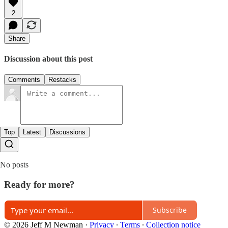
2
Share
Discussion about this post
Comments
Restacks
Top
Latest
Discussions
No posts
Ready for more?
Subscribe
© 2026 Jeff M Newman
·
Privacy
∙
Terms
∙
Collection notice