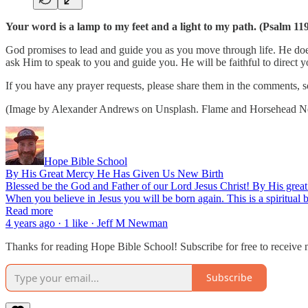
Your word is a lamp to my feet and a light to my path. (Psalm 11
God promises to lead and guide you as you move through life. He doe
ask Him to speak to you and guide you. He will be faithful to direct
If you have any prayer requests, please share them in the comments, s
(Image by Alexander Andrews on Unsplash. Flame and Horsehead Nebu
Hope Bible School
By His Great Mercy He Has Given Us New Birth
Blessed be the God and Father of our Lord Jesus Christ! By His great 
When you believe in Jesus you will be born again. This is a spiritual bi
Read more
4 years ago · 1 like · Jeff M Newman
Thanks for reading Hope Bible School! Subscribe for free to receive
Subscribe