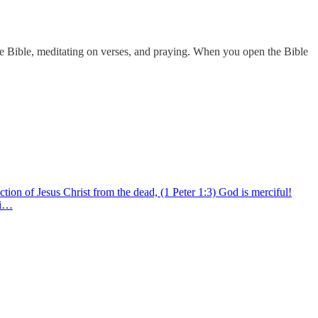
e Bible, meditating on verses, and praying. When you open the Bible
tion of Jesus Christ from the dead, (1 Peter 1:3) God is merciful!
ti…