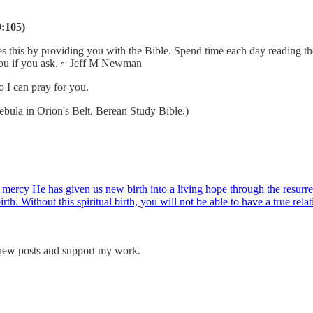
9:105)
s this by providing you with the Bible. Spend time each day reading th
 you if you ask. ~ Jeff M Newman
o I can pray for you.
la in Orion's Belt. Berean Study Bible.)
mercy He has given us new birth into a living hope through the resurrec
rth. Without this spiritual birth, you will not be able to have a true rela
 new posts and support my work.