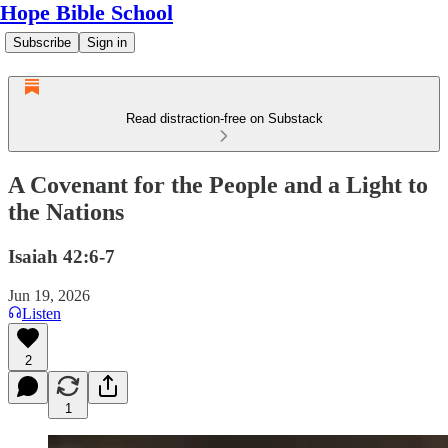
Hope Bible School
Subscribe
Sign in
Read distraction-free on Substack
A Covenant for the People and a Light to
the Nations
Isaiah 42:6-7
Jun 19, 2026
Listen
2
1