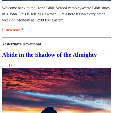
Welcome back to the Hope Bible School verse-by-verse Bible study
of 1 John. This is Jeff M Newman. Get a new lesson every other
week on Monday at 12:00 PM Eastern.
Listen now
Yesterday’s Devotional
Abide in the Shadow of the Almighty
Jun 18