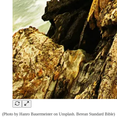
(Photo by Hanro Bauermeister on Unsplash. Berean Standard Bible)