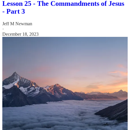
Lesson 25 - The Commandments of Jesus
- Part 3
Jeff M Newman
·
December 18, 2023