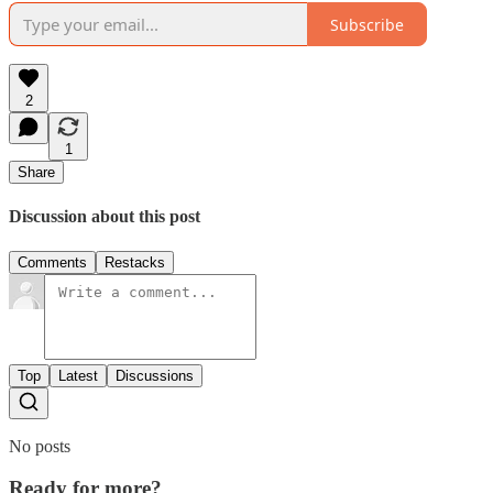
Subscribe
2
1
Share
Discussion about this post
Comments
Restacks
Top
Latest
Discussions
No posts
Ready for more?