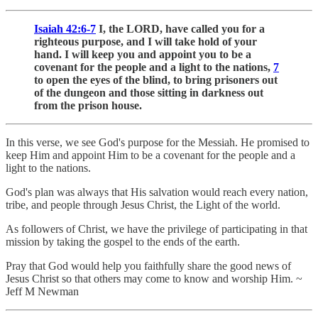
Isaiah 42:6-7
I, the LORD, have called you for a
righteous purpose, and I will take hold of your
hand. I will keep you and appoint you to be a
covenant for the people and a light to the nations,
7
to open the eyes of the blind, to bring prisoners out
of the dungeon and those sitting in darkness out
from the prison house.
In this verse, we see God's purpose for the Messiah. He promised to
keep Him and appoint Him to be a covenant for the people and a
light to the nations.
God's plan was always that His salvation would reach every nation,
tribe, and people through Jesus Christ, the Light of the world.
As followers of Christ, we have the privilege of participating in that
mission by taking the gospel to the ends of the earth.
Pray that God would help you faithfully share the good news of
Jesus Christ so that others may come to know and worship Him. ~
Jeff M Newman