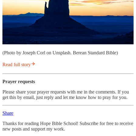
(Photo by Joseph Corl on Unsplash. Berean Standard Bible)
Read full story
Prayer requests
Please share your prayer requests with me in the comments. If you
get this by email, just reply and let me know how to pray for you.
Share
Thanks for reading Hope Bible School! Subscribe for free to receive
new posts and support my work.