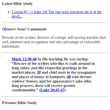
Latest Bible Study
Lesson 87 - 1 John 3:8 The one who practices sin is of the
devil...
Observe Jesus’ Commands
Beware of the scribes. Beware of corrupt, self-serving teachers that
seek attention and recognition and take advantage of vulnerable
individuals.
Mark 12:38-40
In His teaching He was saying:
“Beware of the scribes who like to walk around in
long robes, and
like
respectful greetings in the
market places,
39
and chief seats in the synagogues
and places of honor at banquets,
40
who devour
widows’ houses, and for appearance’s sake offer
long prayers; these will receive greater
condemnation.” (
Luke 20:45-47
)
Previous Bible Study