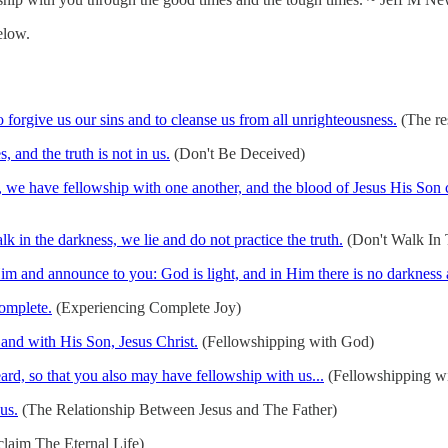
elow.
to forgive us our sins and to cleanse us from all unrighteousness.
(The res
 and the truth is not in us.
(Don't Be Deceived)
ht, we have fellowship with one another, and the blood of Jesus His Son c
 in the darkness, we lie and do not practice the truth.
(Don't Walk In T
m and announce to you: God is light, and in Him there is no darkness a
complete.
(Experiencing Complete Joy)
 and with His Son, Jesus Christ.
(Fellowshipping with God)
d, so that you also may have fellowship with us...
(Fellowshipping wi
us.
(The Relationship Between Jesus and The Father)
laim The Eternal Life)