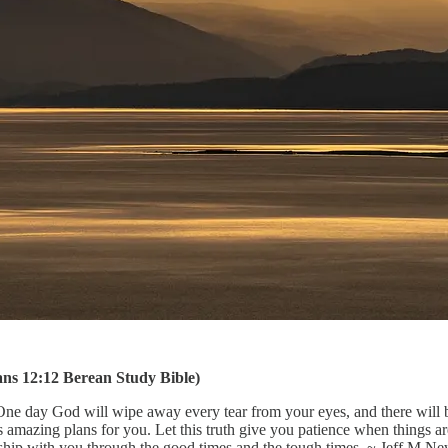
omans 12:12 Berean Study Bible)
One day God will wipe away every tear from your eyes, and there will b
mazing plans for you. Let this truth give you patience when things are
onship with you through the good times and the tough times. ~ Jeff M 