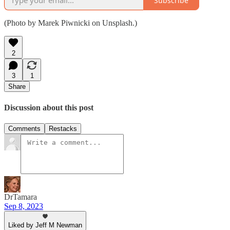
Subscribe
(Photo by Marek Piwnicki on Unsplash.)
2
3
1
Share
Discussion about this post
Comments
Restacks
DrTamara
Sep 8, 2023
Liked by Jeff M Newman