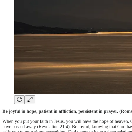
Be joyful in hope, patient in affliction, persistent in prayer. (R
When you put your faith in Jesus, you will have the hope of heaven. 
have passed away (Revelation 21:4). Be joyful, knowing that God has a
calls you to pray about everything. God wants to have a deep relati