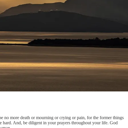
e no more death or mourning or crying or pain, for the former things
 hard. And, be diligent in your prayers throughout your life. God
Newman