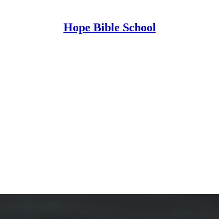
Hope Bible School