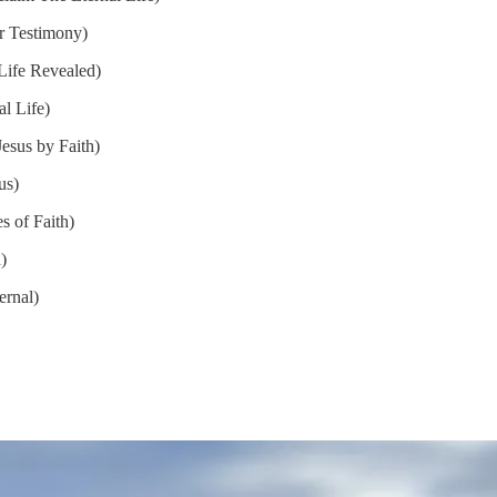
r Testimony)
Life Revealed)
l Life)
esus by Faith)
us)
s of Faith)
)
ernal)