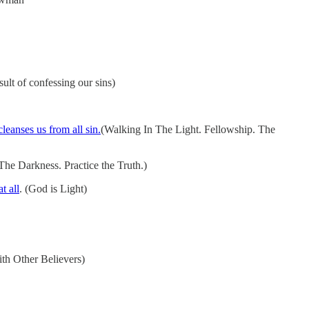
ult of confessing our sins)
leanses us from all sin.
(Walking In The Light. Fellowship. The
he Darkness. Practice the Truth.)
t all
. (God is Light)
th Other Believers)