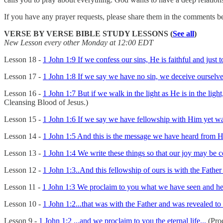
If you have any prayer requests, please share them in the comments b
VERSE BY VERSE BIBLE STUDY LESSONS (
See all
)
New Lesson every other Monday at 12:00 EDT
Lesson 18 -
1 John 1:9 If we confess our sins, He is faithful and just 
Lesson 17 -
1 John 1:8 If we say we have no sin, we deceive ourselves,
Lesson 16 -
1 John 1:7 But if we walk in the light as He is in the lig
Cleansing Blood of Jesus.)
Lesson 15 -
1 John 1:6 If we say we have fellowship with Him yet walk
Lesson 14 -
1 John 1:5 And this is the message we have heard from Hi
Lesson 13 -
1 John 1:4 We write these things so that our joy may be 
Lesson 12 -
1 John 1:3..And this fellowship of ours is with the Father
Lesson 11 -
1 John 1:3 We proclaim to you what we have seen and hear
Lesson 10 -
1 John 1:2...that was with the Father and was revealed to 
Lesson 9 -
1 John 1:2 ...and we proclaim to you the eternal life...
(Proc