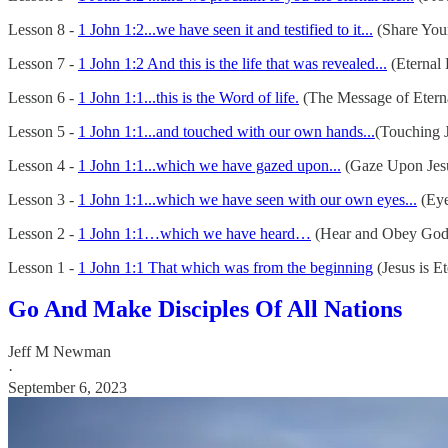
Lesson 8 -
1 John 1:2...we have seen it and testified to it...
(Share You
Lesson 7 -
1 John 1:2 And this is the life that was revealed...
(Eternal 
Lesson 6 -
1 John 1:1...this is the Word of life.
(The Message of Eterna
Lesson 5 -
1 John 1:1...and touched with our own hands...
(Touching J
Lesson 4 -
1 John 1:1...which we have gazed upon...
(Gaze Upon Jes
Lesson 3 -
1 John 1:1...which we have seen with our own eyes...
(Eye
Lesson 2 -
1 John 1:1…which we have heard…
(Hear and Obey God
Lesson 1 -
1 John 1:1 That which was from the beginning
(Jesus is Et
Go And Make Disciples Of All Nations
Jeff M Newman
·
September 6, 2023