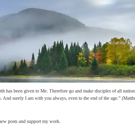
th has been given to Me. Therefore go and make disciples of all nations
u. And surely I am with you always, even to the end of the age.” (Mat
 new posts and support my work.