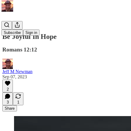
Subscribe
Sign in
Be Joyful In Hope
Romans 12:12
Jeff M Newman
Sep 07, 2023
2
3
1
Share