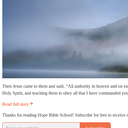
Then Jesus came to them and said, “All authority in heaven and on ear
Holy Spirit, and teaching them to obey all that I have commanded yo
Read full story
Thanks for reading Hope Bible School! Subscribe for free to receive