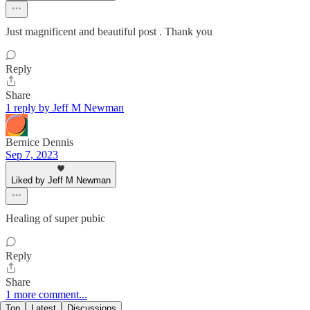
Just magnificent and beautiful post . Thank you
Reply
Share
1 reply by Jeff M Newman
Bernice Dennis
Sep 7, 2023
Liked by Jeff M Newman
Healing of super pubic
Reply
Share
1 more comment...
Top
Latest
Discussions