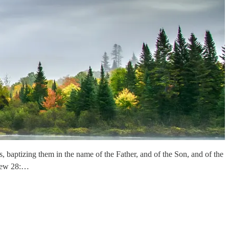
, baptizing them in the name of the Father, and of the Son, and of the
thew 28:…