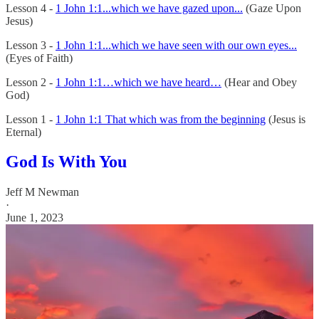
Lesson 4 -
1 John 1:1...which we have gazed upon...
(Gaze Upon
Jesus)
Lesson 3 -
1 John 1:1...which we have seen with our own eyes...
(Eyes of Faith)
Lesson 2 -
1 John 1:1…which we have heard…
(Hear and Obey
God)
Lesson 1 -
1 John 1:1 That which was from the beginning
(Jesus is
Eternal)
God Is With You
Jeff M Newman
·
June 1, 2023