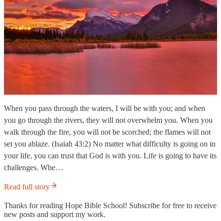
When you pass through the waters, I will be with you; and when
you go through the rivers, they will not overwhelm you. When you
walk through the fire, you will not be scorched; the flames will not
set you ablaze. (Isaiah 43:2) No matter what difficulty is going on in
your life, you can trust that God is with you. Life is going to have its
challenges. Whe…
Read full story
Thanks for reading Hope Bible School! Subscribe for free to receive
new posts and support my work.