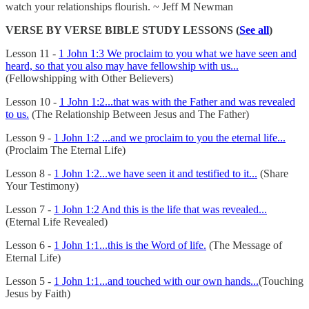
watch your relationships flourish. ~ Jeff M Newman
VERSE BY VERSE BIBLE STUDY LESSONS (
See all
)
Lesson 11 -
1 John 1:3 We proclaim to you what we have seen and
heard, so that you also may have fellowship with us...
(Fellowshipping with Other Believers)
Lesson 10 -
1 John 1:2...that was with the Father and was revealed
to us.
(The Relationship Between Jesus and The Father)
Lesson 9 -
1 John 1:2 ...and we proclaim to you the eternal life...
(Proclaim The Eternal Life)
Lesson 8 -
1 John 1:2...we have seen it and testified to it...
(Share
Your Testimony)
Lesson 7 -
1 John 1:2 And this is the life that was revealed...
(Eternal Life Revealed)
Lesson 6 -
1 John 1:1...this is the Word of life.
(The Message of
Eternal Life)
Lesson 5 -
1 John 1:1...and touched with our own hands...
(Touching
Jesus by Faith)