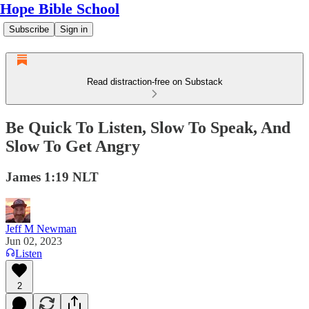
Hope Bible School
Subscribe
Sign in
Read distraction-free on Substack
Be Quick To Listen, Slow To Speak, And
Slow To Get Angry
James 1:19 NLT
Jeff M Newman
Jun 02, 2023
Listen
2