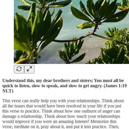
Understand this, my dear brothers and sisters: You must all be
quick to listen, slow to speak, and slow to get angry. (James 1:19
NLT)
This verse can really help you with your relationships. Think about
all the issues that would have been resolved in your life if you put
this verse to practice. Think about how one outburst of anger can
damage a relationship. Think about how much your relationships
would improve if you were an amazing listener! Memorize this
verse, meditate on it, pray about it, and put it into practice. Then,