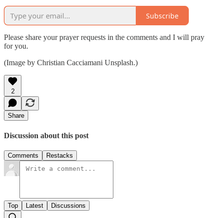
Subscribe
Please share your prayer requests in the comments and I will pray
for you.
(Image by Christian Cacciamani Unsplash.)
2
Share
Discussion about this post
Comments
Restacks
Top
Latest
Discussions