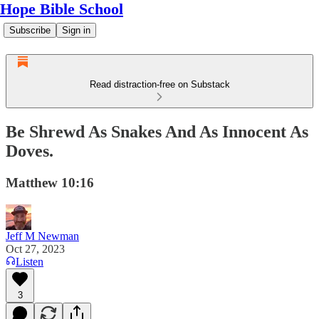
Hope Bible School
Subscribe
Sign in
Read distraction-free on Substack
Be Shrewd As Snakes And As Innocent As
Doves.
Matthew 10:16
Jeff M Newman
Oct 27, 2023
Listen
3