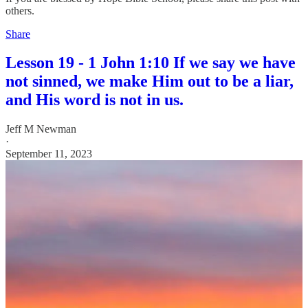
others.
Share
Lesson 19 - 1 John 1:10 If we say we have
not sinned, we make Him out to be a liar,
and His word is not in us.
Jeff M Newman
·
September 11, 2023