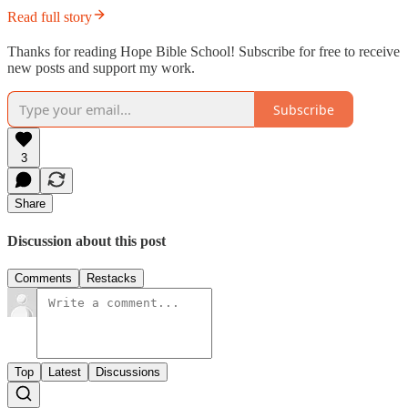
Read full story
Thanks for reading Hope Bible School! Subscribe for free to receive
new posts and support my work.
Subscribe
3
Share
Discussion about this post
Comments
Restacks
Top
Latest
Discussions