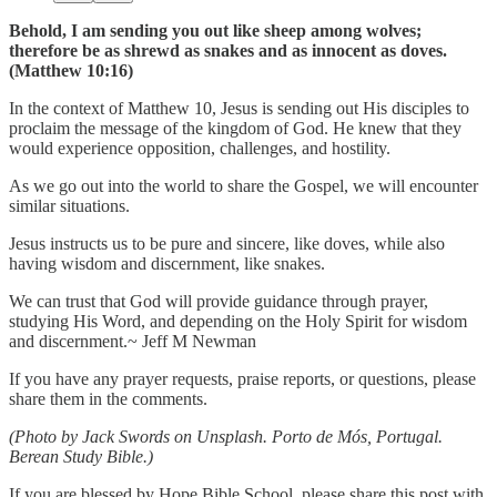
Behold, I am sending you out like sheep among wolves;
therefore be as shrewd as snakes and as innocent as doves.
(Matthew 10:16)
In the context of Matthew 10, Jesus is sending out His disciples to
proclaim the message of the kingdom of God. He knew that they
would experience opposition, challenges, and hostility.
As we go out into the world to share the Gospel, we will encounter
similar situations.
Jesus instructs us to be pure and sincere, like doves, while also
having wisdom and discernment, like snakes.
We can trust that God will provide guidance through prayer,
studying His Word, and depending on the Holy Spirit for wisdom
and discernment.~ Jeff M Newman
If you have any prayer requests, praise reports, or questions, please
share them in the comments.
(Photo by Jack Swords on Unsplash. Porto de Mós, Portugal.
Berean Study Bible.)
If you are blessed by Hope Bible School, please share this post with