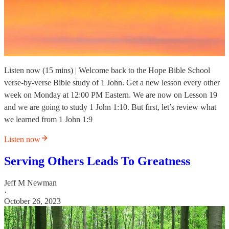
Listen now (15 mins) | Welcome back to the Hope Bible School
verse-by-verse Bible study of 1 John. Get a new lesson every other
week on Monday at 12:00 PM Eastern. We are now on Lesson 19
and we are going to study 1 John 1:10. But first, let’s review what
we learned from 1 John 1:9
Listen now
Serving Others Leads To Greatness
Jeff M Newman
·
October 26, 2023