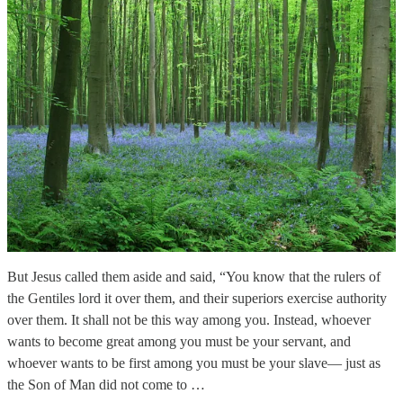
But Jesus called them aside and said, “You know that the rulers of
the Gentiles lord it over them, and their superiors exercise authority
over them. It shall not be this way among you. Instead, whoever
wants to become great among you must be your servant, and
whoever wants to be first among you must be your slave— just as
the Son of Man did not come to …