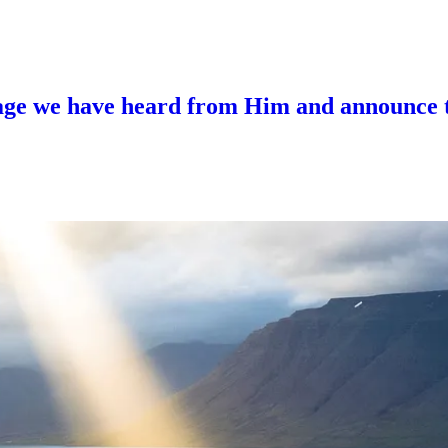
sage we have heard from Him and announce to