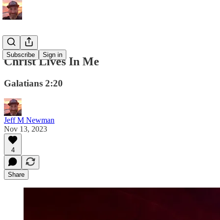
Subscribe
Sign in
Christ Lives In Me
Galatians 2:20
Jeff M Newman
Nov 13, 2023
4
Share