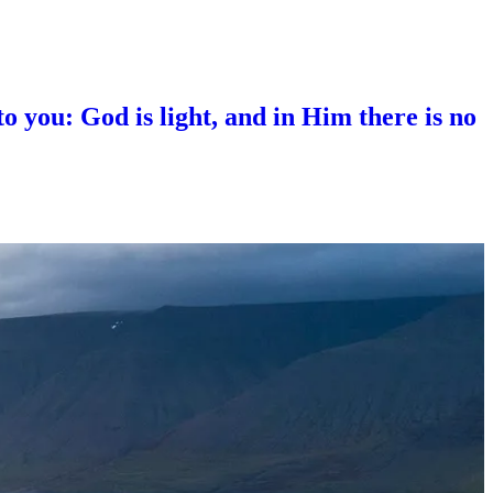
 you: God is light, and in Him there is no