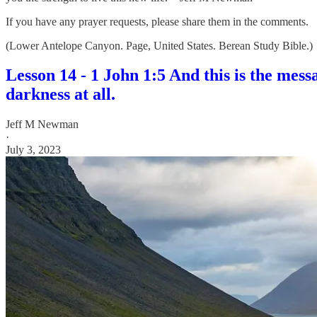
If you have any prayer requests, please share them in the comments.
(Lower Antelope Canyon. Page, United States. Berean Study Bible.)
Lesson 14 - 1 John 1:5 And this is the mes
darkness at all.
Jeff M Newman
·
July 3, 2023