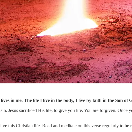
 lives in me. The life I live in the body, I live by faith in the Son
in. Jesus sacrificed His life, to give you life. You are forgiven. Once y
ive this Christian life. Read and meditate on this verse regularly to be r