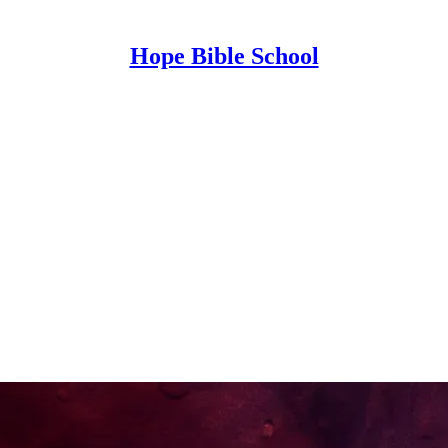
Hope Bible School