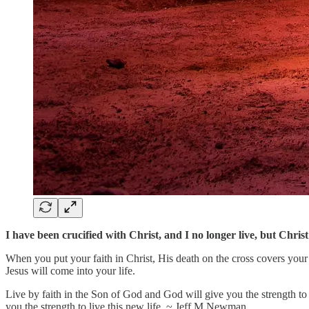
I have been crucified with Christ, and I no longer live, but Christ
When you put your faith in Christ, His death on the cross covers your s
Jesus will come into your life.
Live by faith in the Son of God and God will give you the strength to l
you the strength to live this new life. ~ Jeff M Newman