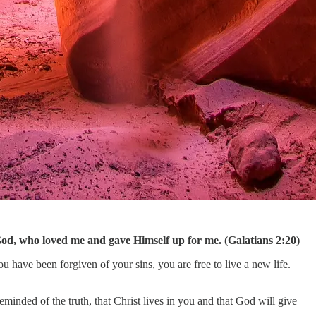
 of God, who loved me and gave Himself up for me. (Galatians 2:20)
ou have been forgiven of your sins, you are free to live a new life.
eminded of the truth, that Christ lives in you and that God will give