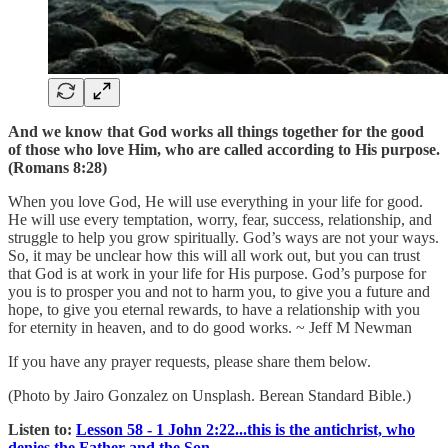
And we know that God works all things together for the good
of those who love Him, who are called according to His purpose.
(Romans 8:28)
When you love God, He will use everything in your life for good.
He will use every temptation, worry, fear, success, relationship, and
struggle to help you grow spiritually. God’s ways are not your ways.
So, it may be unclear how this will all work out, but you can trust
that God is at work in your life for His purpose. God’s purpose for
you is to prosper you and not to harm you, to give you a future and
hope, to give you eternal rewards, to have a relationship with you
for eternity in heaven, and to do good works. ~ Jeff M Newman
If you have any prayer requests, please share them below.
(Photo by Jairo Gonzalez on Unsplash. Berean Standard Bible.)
Listen to:
Lesson 58 - 1 John 2:22...this is the antichrist, who
denies the Father and the Son.