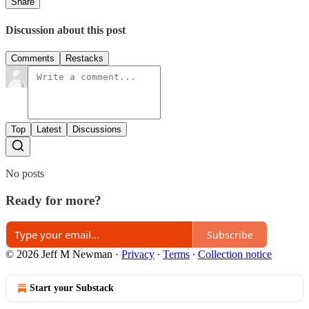
Share
Discussion about this post
Comments
Restacks
Top
Latest
Discussions
No posts
Ready for more?
Subscribe
© 2026 Jeff M Newman
·
Privacy
∙
Terms
∙
Collection notice
Start your Substack