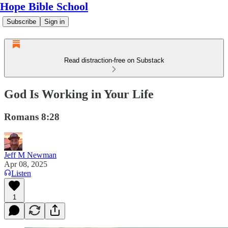
Hope Bible School
Subscribe
Sign in
Read distraction-free on Substack
God Is Working in Your Life
Romans 8:28
Jeff M Newman
Apr 08, 2025
Listen
1