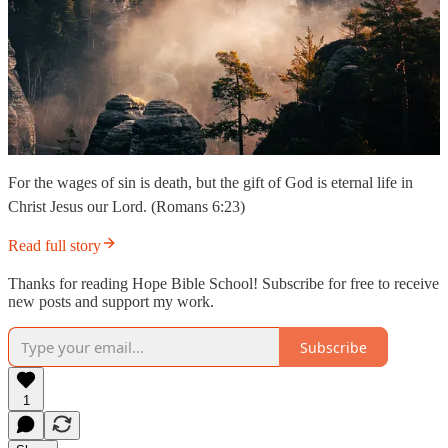
For the wages of sin is death, but the gift of God is eternal life in
Christ Jesus our Lord. (Romans 6:23)
Read full story
Thanks for reading Hope Bible School! Subscribe for free to receive
new posts and support my work.
Subscribe
1