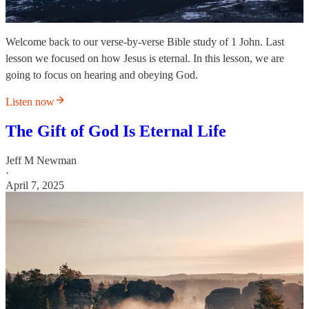
Welcome back to our verse-by-verse Bible study of 1 John. Last
lesson we focused on how Jesus is eternal. In this lesson, we are
going to focus on hearing and obeying God.
Listen now
The Gift of God Is Eternal Life
Jeff M Newman
·
April 7, 2025