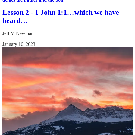
Lesson 2 - 1 John 1:1…which we have
heard…
Jeff M Newman
·
January 16, 2023