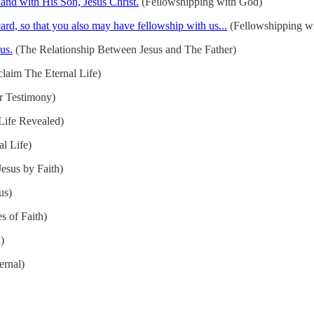
 and with His Son, Jesus Christ.
(Fellowshipping with God)
d, so that you also may have fellowship with us...
(Fellowshipping wi
us.
(The Relationship Between Jesus and The Father)
laim The Eternal Life)
r Testimony)
Life Revealed)
l Life)
esus by Faith)
us)
s of Faith)
)
ernal)