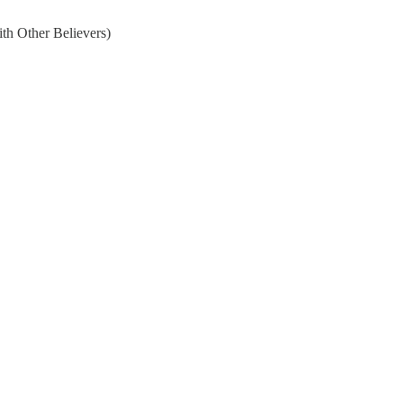
th Other Believers)