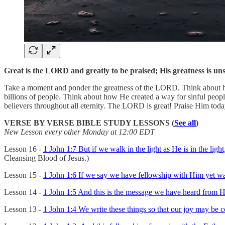
Great is the LORD and greatly to be praised; His greatness is un
Take a moment and ponder the greatness of the LORD. Think about how H
billions of people. Think about how He created a way for sinful peop
believers throughout all eternity. The LORD is great! Praise Him to
VERSE BY VERSE BIBLE STUDY LESSONS (
See all
)
New Lesson every other Monday at 12:00 EDT
Lesson 16 -
1 John 1:7 But if we walk in the light as He is in the lig
Cleansing Blood of Jesus.)
Lesson 15 -
1 John 1:6 If we say we have fellowship with Him yet walk
Lesson 14 -
1 John 1:5 And this is the message we have heard from Hi
Lesson 13 -
1 John 1:4 We write these things so that our joy may be 