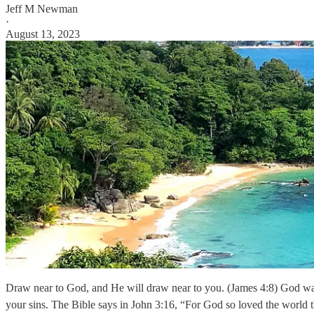
Jeff M Newman
·
August 13, 2023
Draw near to God, and He will draw near to you. (James 4:8) God want
your sins. The Bible says in John 3:16, “For God so loved the world