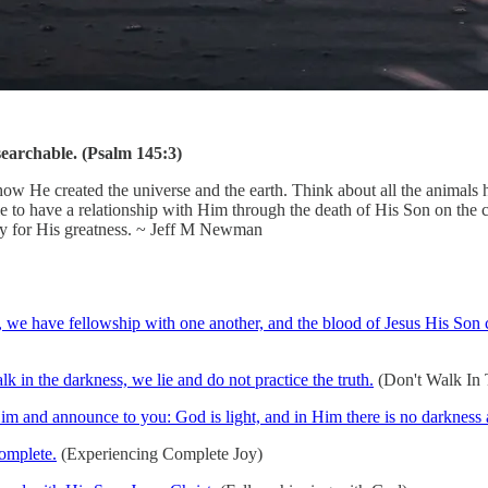
searchable. (Psalm 145:3)
e created the universe and the earth. Think about all the animals he cr
le to have a relationship with Him through the death of His Son on the
day for His greatness. ~ Jeff M Newman
ht, we have fellowship with one another, and the blood of Jesus His Son c
 in the darkness, we lie and do not practice the truth.
(Don't Walk In T
m and announce to you: God is light, and in Him there is no darkness a
complete.
(Experiencing Complete Joy)