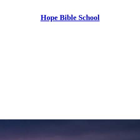
Hope Bible School