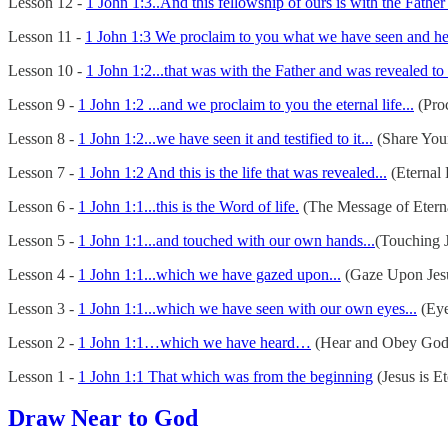
Lesson 12 -
1 John 1:3..And this fellowship of ours is with the Father
Lesson 11 -
1 John 1:3 We proclaim to you what we have seen and hear
Lesson 10 -
1 John 1:2...that was with the Father and was revealed to 
Lesson 9 -
1 John 1:2 ...and we proclaim to you the eternal life...
(Proc
Lesson 8 -
1 John 1:2...we have seen it and testified to it...
(Share You
Lesson 7 -
1 John 1:2 And this is the life that was revealed...
(Eternal 
Lesson 6 -
1 John 1:1...this is the Word of life.
(The Message of Eterna
Lesson 5 -
1 John 1:1...and touched with our own hands...
(Touching J
Lesson 4 -
1 John 1:1...which we have gazed upon...
(Gaze Upon Jes
Lesson 3 -
1 John 1:1...which we have seen with our own eyes...
(Eye
Lesson 2 -
1 John 1:1…which we have heard…
(Hear and Obey God
Lesson 1 -
1 John 1:1 That which was from the beginning
(Jesus is Et
Draw Near to God