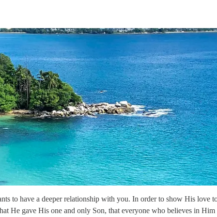
s to have a deeper relationship with you. In order to show His love to
 that He gave His one and only Son, that everyone who believes in Him 