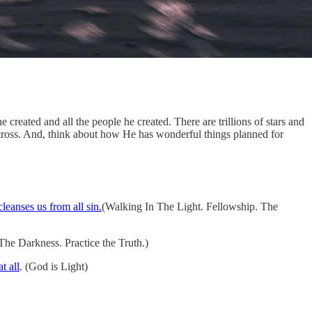
eated and all the people he created. There are trillions of stars and
 cross. And, think about how He has wonderful things planned for
leanses us from all sin.
(Walking In The Light. Fellowship. The
he Darkness. Practice the Truth.)
t all
. (God is Light)