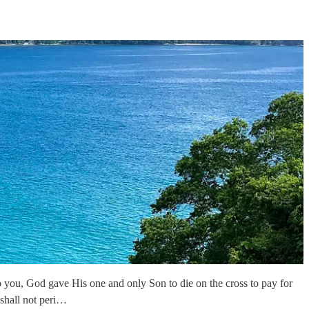
 you, God gave His one and only Son to die on the cross to pay for
shall not peri…