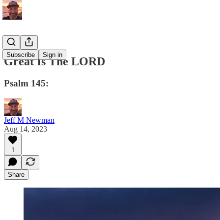
Subscribe
Sign in
Great Is The LORD
Psalm 145:
Jeff M Newman
Aug 14, 2023
1
Share