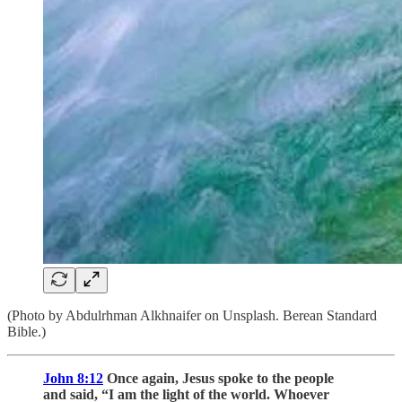
(Photo by Abdulrhman Alkhnaifer on Unsplash. Berean Standard
Bible.)
John 8:12
Once again, Jesus spoke to the people
and said, “I am the light of the world. Whoever