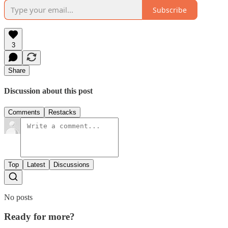
Subscribe
3
Share
Discussion about this post
Comments
Restacks
Top
Latest
Discussions
No posts
Ready for more?