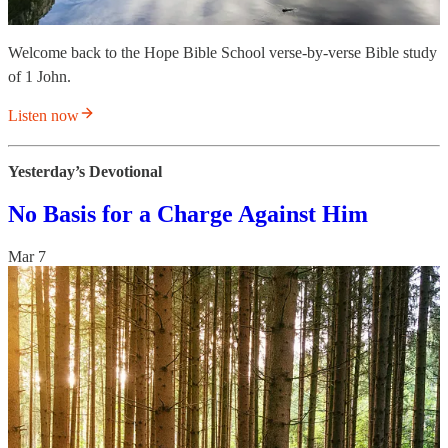
Welcome back to the Hope Bible School verse-by-verse Bible study
of 1 John.
Listen now
Yesterday’s Devotional
No Basis for a Charge Against Him
Mar 7