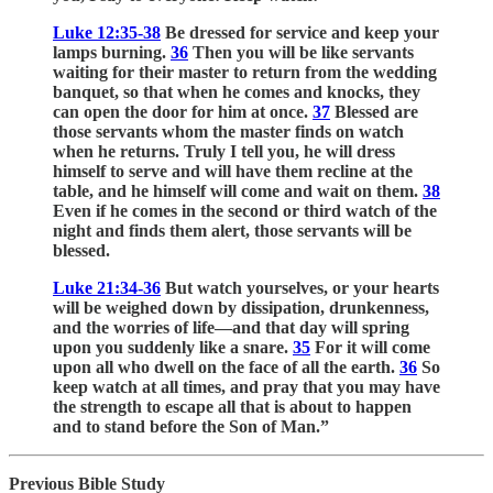
Luke 12:35-38
Be dressed for service and keep your
lamps burning.
36
Then you will be like servants
waiting for their master to return from the wedding
banquet, so that when he comes and knocks, they
can open the door for him at once.
37
Blessed are
those servants whom the master finds on watch
when he returns. Truly I tell you, he will dress
himself to serve and will have them recline at the
table, and he himself will come and wait on them.
38
Even if he comes in the second or third watch of the
night and finds them alert, those servants will be
blessed.
Luke 21:34-36
But watch yourselves, or your hearts
will be weighed down by dissipation, drunkenness,
and the worries of life—and that day will spring
upon you suddenly like a snare.
35
For it will come
upon all who dwell on the face of all the earth.
36
So
keep watch at all times, and pray that you may have
the strength to escape all that is about to happen
and to stand before the Son of Man.”
Previous Bible Study