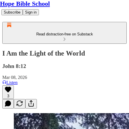
Hope Bible School
Subscribe
Sign in
Read distraction-free on Substack
I Am the Light of the World
John 8:12
Mar 08, 2026
Listen
3