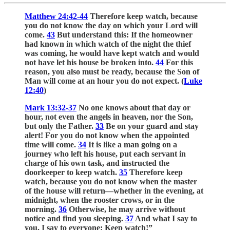
Matthew 24:42-44
Therefore keep watch, because
you do not know the day on which your Lord will
come.
43
But understand this: If the homeowner
had known in which watch of the night the thief
was coming, he would have kept watch and would
not have let his house be broken into.
44
For this
reason, you also must be ready, because the Son of
Man will come at an hour you do not expect. (
Luke
12:40
)
Mark 13:32-37
No one knows about that day or
hour, not even the angels in heaven, nor the Son,
but only the Father.
33
Be on your guard and stay
alert! For you do not know when the appointed
time will come.
34
It is like a man going on a
journey who left his house, put each servant in
charge of his own task, and instructed the
doorkeeper to keep watch.
35
Therefore keep
watch, because you do not know when the master
of the house will return—whether in the evening, at
midnight, when the rooster crows, or in the
morning.
36
Otherwise, he may arrive without
notice and find you sleeping.
37
And what I say to
you, I say to everyone: Keep watch!”