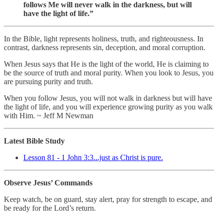
follows Me will never walk in the darkness, but will
have the light of life.”
In the Bible, light represents holiness, truth, and righteousness. In
contrast, darkness represents sin, deception, and moral corruption.
When Jesus says that He is the light of the world, He is claiming to
be the source of truth and moral purity. When you look to Jesus, you
are pursuing purity and truth.
When you follow Jesus, you will not walk in darkness but will have
the light of life, and you will experience growing purity as you walk
with Him. ~ Jeff M Newman
Latest Bible Study
Lesson 81 - 1 John 3:3...just as Christ is pure.
Observe Jesus’ Commands
Keep watch, be on guard, stay alert, pray for strength to escape, and
be ready for the Lord’s return.