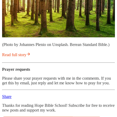
(Photo by Johannes Plenio on Unsplash. Berean Standard Bible.)
Read full story
Prayer requests
Please share your prayer requests with me in the comments. If you
get this by email, just reply and let me know how to pray for you.
Share
Thanks for reading Hope Bible School! Subscribe for free to receive
new posts and support my work.