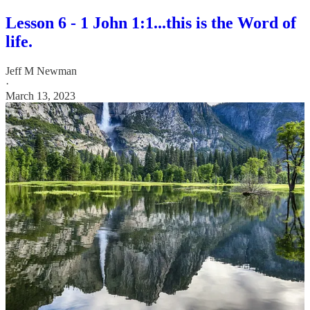
Lesson 6 - 1 John 1:1...this is the Word of
life.
Jeff M Newman
·
March 13, 2023