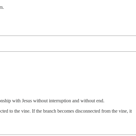
n.
ionship with Jesus without interruption and without end.
cted to the vine. If the branch becomes disconnected from the vine, it