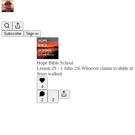
Subscribe
Sign in
Hope Bible School
Lesson 29 - 1 John 2:6 Whoever claims to abide in
Jesus walked.
4
2
2