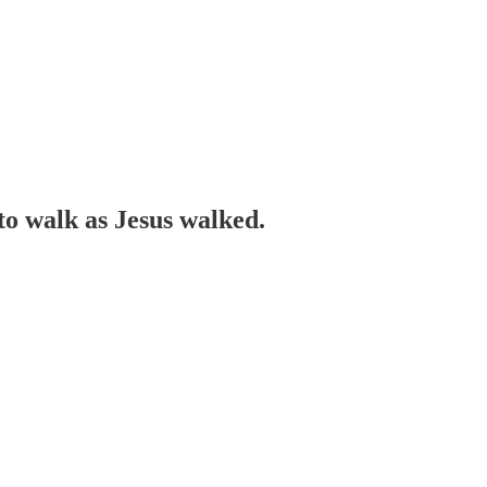
to walk as Jesus walked.