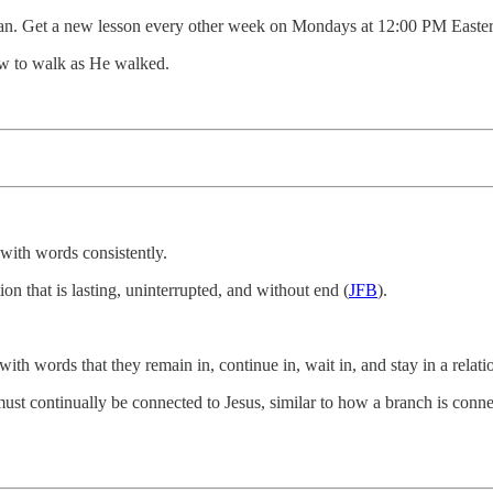
an. Get a new lesson every other week on Mondays at 12:00 PM Easter
ow to walk as He walked.
s with words consistently.
tion that is lasting, uninterrupted, and without end (
JFB
).
with words that they remain in, continue in, wait in, and stay in a relat
must continually be connected to Jesus, similar to how a branch is conne