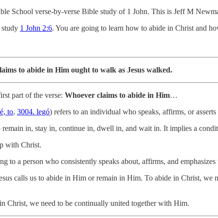
le School verse-by-verse Bible study of 1 John. This is Jeff M Newm
o study
1 John 2:6
. You are going to learn how to abide in Christ and h
ims to abide in Him ought to walk as Jesus walked.
irst part of the verse:
Whoever claims to abide in Him
…
é, to
,
3004. legó
) refers to an individual who speaks, affirms, or assert
 remain in, stay in, continue in, dwell in, and wait in. It implies a condi
p with Christ.
rring to a person who consistently speaks about, affirms, and emphasizes 
Jesus calls us to abide in Him or remain in Him. To abide in Christ, we 
 in Christ, we need to be continually united together with Him.