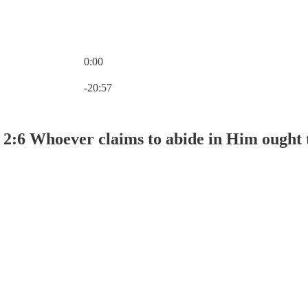
0:00
Current time: 0:00 / Total time: -20:57
-20:57
 2:6 Whoever claims to abide in Him ought 