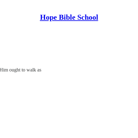
Hope Bible School
 Him ought to walk as