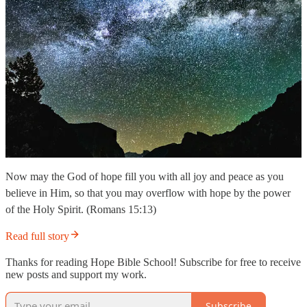
Now may the God of hope fill you with all joy and peace as you
believe in Him, so that you may overflow with hope by the power
of the Holy Spirit. (Romans 15:13)
Read full story
Thanks for reading Hope Bible School! Subscribe for free to receive
new posts and support my work.
Subscribe