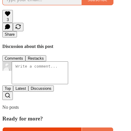
3
Share
Discussion about this post
Comments
Restacks
Top
Latest
Discussions
No posts
Ready for more?