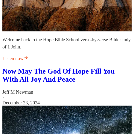
Welcome back to the Hope Bible School verse-by-verse Bible study
of 1 John.
Listen now
Now May The God Of Hope Fill You
With All Joy And Peace
Jeff M Newman
·
December 23, 2024