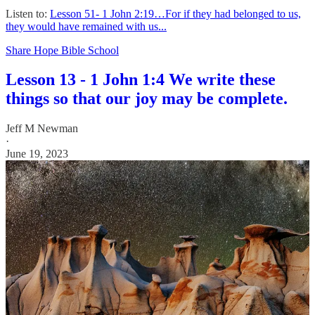
Listen to:
Lesson 51- 1 John 2:19…For if they had belonged to us,
they would have remained with us...
Share Hope Bible School
Lesson 13 - 1 John 1:4 We write these
things so that our joy may be complete.
Jeff M Newman
·
June 19, 2023