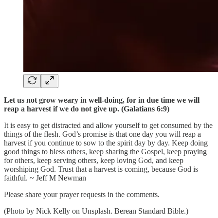
Let us not grow weary in well-doing, for in due time we will
reap a harvest if we do not give up. (Galatians 6:9)
It is easy to get distracted and allow yourself to get consumed by the
things of the flesh. God’s promise is that one day you will reap a
harvest if you continue to sow to the spirit day by day. Keep doing
good things to bless others, keep sharing the Gospel, keep praying
for others, keep serving others, keep loving God, and keep
worshiping God. Trust that a harvest is coming, because God is
faithful. ~ Jeff M Newman
Please share your prayer requests in the comments.
(Photo by Nick Kelly on Unsplash. Berean Standard Bible.)