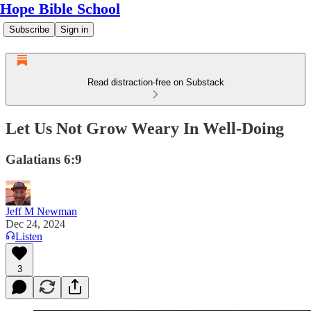
Hope Bible School
Subscribe
Sign in
Read distraction-free on Substack
Let Us Not Grow Weary In Well-Doing
Galatians 6:9
Jeff M Newman
Dec 24, 2024
Listen
3