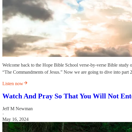
Welcome back to the Hope Bible School verse-by-verse Bible study o
“The Commandments of Jesus.” Now we are going to dive into part 2
Listen now
Watch And Pray So That You Will Not Ent
Jeff M Newman
·
May 16, 2024