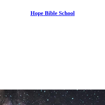
Hope Bible School