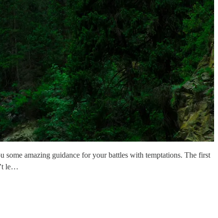
you some amazing guidance for your battles with temptations. The first
’t le…