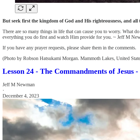
But seek first the kingdom of God and His righteousness, and all
There are so many things in life that can cause you to worry. What d
everything you do first and watch Him provide for you. ~ Jeff M N
If you have any prayer requests, please share them in the comments.
(Photo by Robson Hatsukami Morgan. Mammoth Lakes, United States
Lesson 24 - The Commandments of Jesus - 
Jeff M Newman
·
December 4, 2023