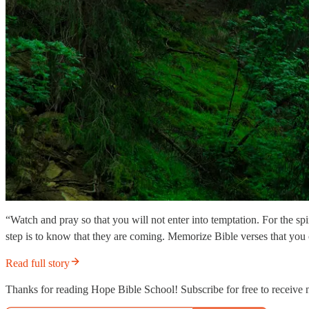
“Watch and pray so that you will not enter into temptation. For the sp
step is to know that they are coming. Memorize Bible verses that you
Read full story
Thanks for reading Hope Bible School! Subscribe for free to receive