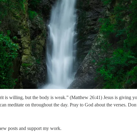
irit is willing, but the body is weak.” (Matthew 26:41) Jesus is giving 
 can meditate on throughout the day. Pray to God about the verses. Don
 new posts and support my work.