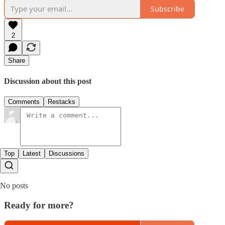
Subscribe
2
Share
Discussion about this post
Comments
Restacks
Top
Latest
Discussions
No posts
Ready for more?