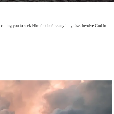
alling you to seek Him first before anything else. Involve God in