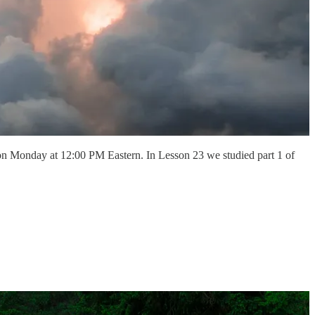
on Monday at 12:00 PM Eastern. In Lesson 23 we studied part 1 of