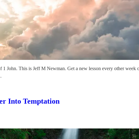
f 1 John. This is Jeff M Newman. Get a new lesson every other week 
.
er Into Temptation