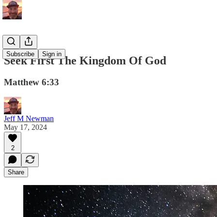
Subscribe
Sign in
Seek First The Kingdom Of God
Matthew 6:33
Jeff M Newman
May 17, 2024
2
Share