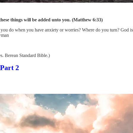
 these things will be added unto you. (Matthew 6:33)
o you do when you have anxiety or worries? Where do you turn? God is c
ewman
. Berean Standard Bible.)
Part 2