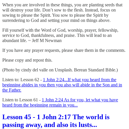
When you are involved in these things, you are planting seeds that
will destroy your life. Don’t sow to the flesh. Instead, focus on
sowing to please the Spirit. You sow to please the Spirit by
surrendering to God and setting your mind on things above.
Fill yourself with the Word of God, worship, prayer, fellowship,
service to God, thankfulness, and praise. This will lead to an
abundant life. ~ Jeff M Newman
If you have any prayer requests, please share them in the comments.
Please copy and repost this.
(Photo by cindy del valle on Unsplash. Berean Standard Bible.)
Listen to: Lesson 62 -
1 John 2:24...If what you heard from the
beginning abides in you then you also will abide in the Son and in
the Father.
Listen to Lesson 61 -
1 John 2:24 As for you, let what you have
heard from the beginning remain in you...
Lesson 45 - 1 John 2:17 The world is
passing away, and also its lusts...