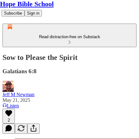
Hope Bible School
Subscribe
Sign in
Read distraction-free on Substack
Sow to Please the Spirit
Galatians 6:8
Jeff M Newman
May 21, 2025
Listen
2