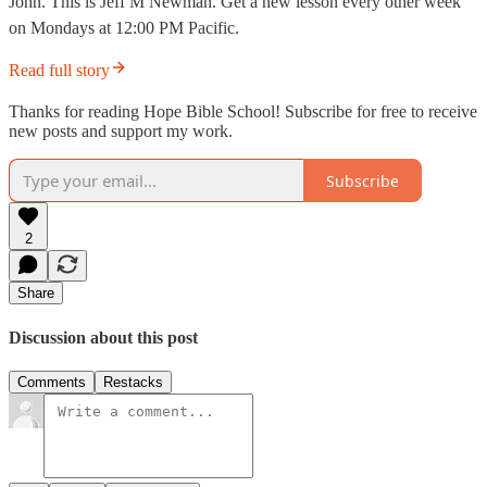
John. This is Jeff M Newman. Get a new lesson every other week
on Mondays at 12:00 PM Pacific.
Read full story
Thanks for reading Hope Bible School! Subscribe for free to receive
new posts and support my work.
Subscribe
2
Share
Discussion about this post
Comments
Restacks