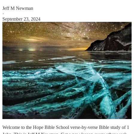
Jeff M Newman
·
September 23, 2024
Welcome to the Hope Bible School verse-by-verse Bible study of 1