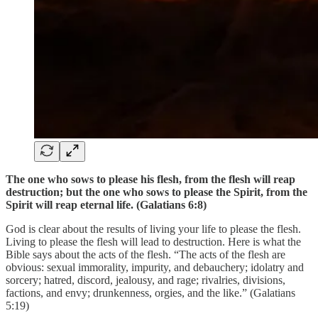
The one who sows to please his flesh, from the flesh will reap
destruction; but the one who sows to please the Spirit, from the
Spirit will reap eternal life. (Galatians 6:8)
God is clear about the results of living your life to please the flesh.
Living to please the flesh will lead to destruction. Here is what the
Bible says about the acts of the flesh. “The acts of the flesh are
obvious: sexual immorality, impurity, and debauchery; idolatry and
sorcery; hatred, discord, jealousy, and rage; rivalries, divisions,
factions, and envy; drunkenness, orgies, and the like.” (Galatians
5:19)