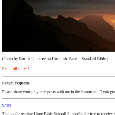
(Photo by Patrick Untersee on Unsplash. Berean Standard Bible.)
Read full story
Prayer requests
Please share your prayer requests with me in the comments. If you get
Share
Thanks for reading Hope Bible School! Subscribe for free to receive