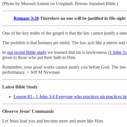
(Photo by Masood Aslami on Unsplash. Berean Standard Bible.)
Romans 3:20
Therefore no one will be justified in His sigh
One of the key truths of the gospel is that the law cannot justify a s
The problem is that humans are sinful. The law acts like a mirror and 
In
our recent Bible study
we learned that sin is lawlessness (
1 John 3:
given to those who put their faith in Him.
Remember, your good works cannot justify you before God. The law rev
performance. ~ Jeff M Newman
Latest Bible Study
Lesson 82 - 1 John 3:4 Everyone who practices sin practices law
Observe Jesus’ Commands
Let Jesus lead you and become more and more like Him.