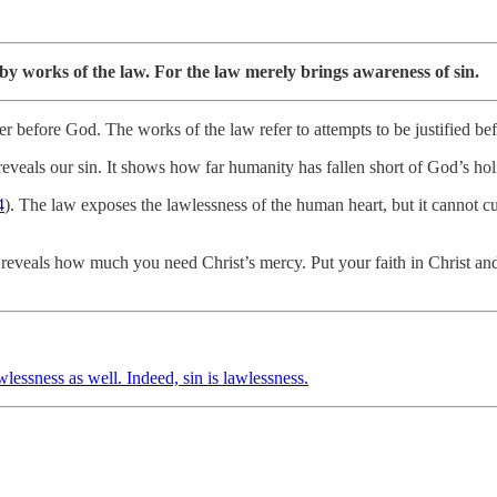
t by works of the law. For the law merely brings awareness of sin.
inner before God. The works of the law refer to attempts to be justifie
reveals our sin. It shows how far humanity has fallen short of God’s hol
4
). The law exposes the lawlessness of the human heart, but it cannot cu
eals how much you need Christ’s mercy. Put your faith in Christ and res
lessness as well. Indeed, sin is lawlessness.