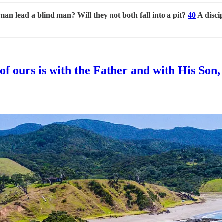
man lead a blind man? Will they not both fall into a pit?
40
A discip
 of ours is with the Father and with His Son,