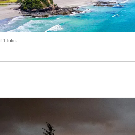
f 1 John.