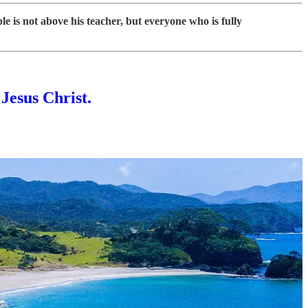
le is not above his teacher, but everyone who is fully
 Jesus Christ.