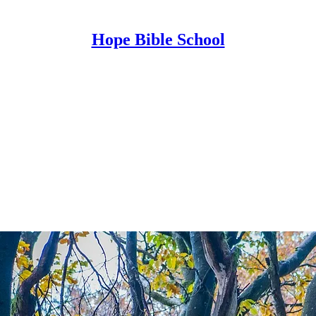
Hope Bible School