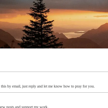
 this by email, just reply and let me know how to pray for you.
 new posts and support my work.