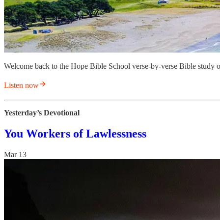
Welcome back to the Hope Bible School verse-by-verse Bible study o
Listen now
Yesterday’s Devotional
You Workers of Lawlessness
Mar 13