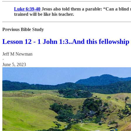
Luke 6:39-40
Jesus also told them a parable: “Can a blind 
trained will be like his teacher.
Previous Bible Study
Lesson 12 - 1 John 1:3..And this fellowship
Jeff M Newman
·
June 5, 2023