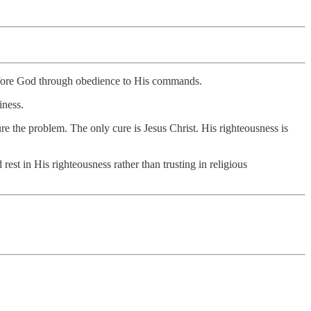
d before God through obedience to His commands.
iness.
re the problem. The only cure is Jesus Christ. His righteousness is
t in His righteousness rather than trusting in religious