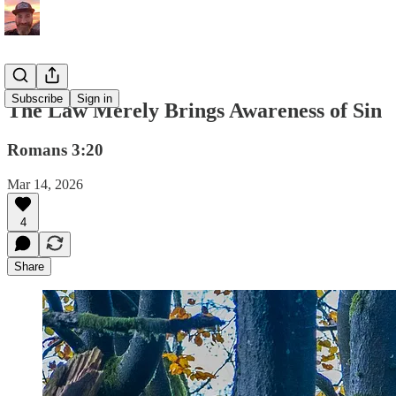
Subscribe
Sign in
The Law Merely Brings Awareness of Sin
Romans 3:20
Mar 14, 2026
4
Share