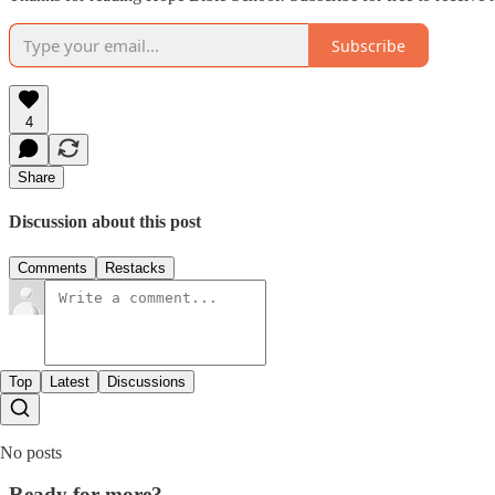
Subscribe
4
Share
Discussion about this post
Comments
Restacks
Top
Latest
Discussions
No posts
Ready for more?