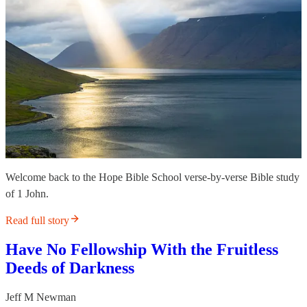
Welcome back to the Hope Bible School verse-by-verse Bible study
of 1 John.
Read full story
Have No Fellowship With the Fruitless
Deeds of Darkness
Jeff M Newman