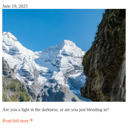
·
June 19, 2025
Are you a light in the darkness, or are you just blending in?
Read full story