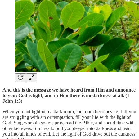
And this is the message we have heard from Him and announce
to you: God is light, and in Him there is no darkness at all. (1
John 1:5)
When you put light into a dark room, the room becomes light. If you
are struggling with sin or temptation, fill your life with the light of
God. Sing worship songs, pray, read the Bible, and spend time with
other believers. Sin tries to pull you deeper into darkness and lead
you into all kinds of evil. Let the light of God drive out the darkness.