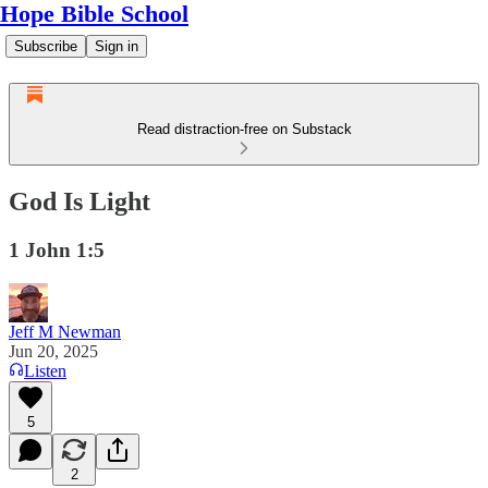
Hope Bible School
Subscribe
Sign in
Read distraction-free on Substack
God Is Light
1 John 1:5
Jeff M Newman
Jun 20, 2025
Listen
5
2