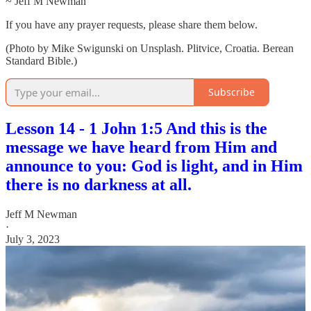
~ Jeff M Newman
If you have any prayer requests, please share them below.
(Photo by Mike Swigunski on Unsplash. Plitvice, Croatia. Berean
Standard Bible.)
Subscribe
Lesson 14 - 1 John 1:5 And this is the
message we have heard from Him and
announce to you: God is light, and in Him
there is no darkness at all.
Jeff M Newman
·
July 3, 2023