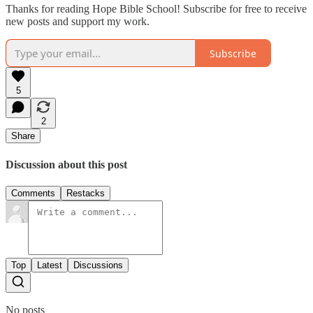
Thanks for reading Hope Bible School! Subscribe for free to receive
new posts and support my work.
Subscribe
5
2
Share
Discussion about this post
Comments
Restacks
Top
Latest
Discussions
No posts