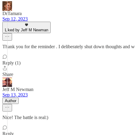
DrTamara
Sep 12, 2023
Liked by Jeff M Newman
Thank you for the reminder . I deliberately shut down thoughts and wor
Reply (1)
Share
Jeff M Newman
Sep 13, 2023
Author
Nice! The battle is real:)
Reply