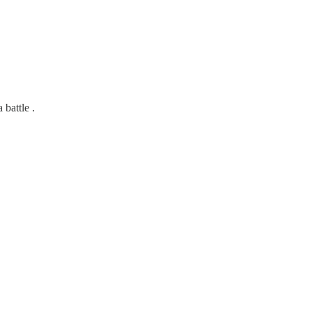
 battle .