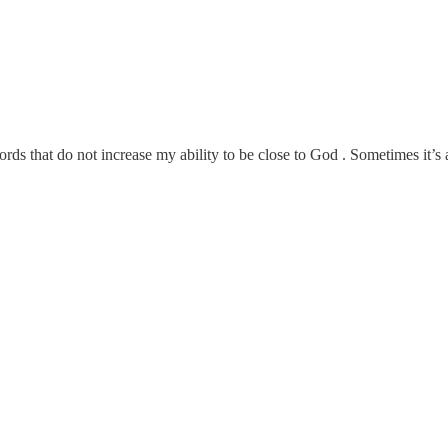
ds that do not increase my ability to be close to God . Sometimes it’s a