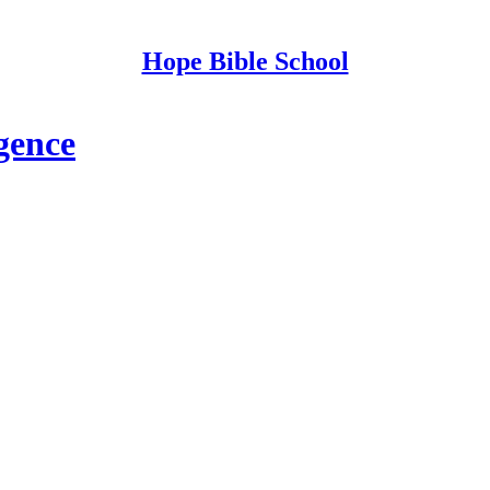
Hope Bible School
gence