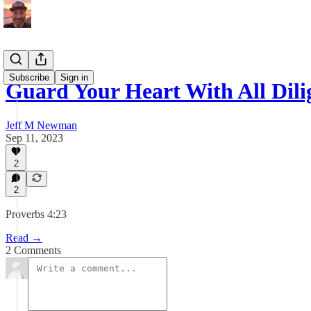
Subscribe
Sign in
Guard Your Heart With All Dili
Jeff M Newman
Sep 11, 2023
2
2
Proverbs 4:23
Read →
2 Comments